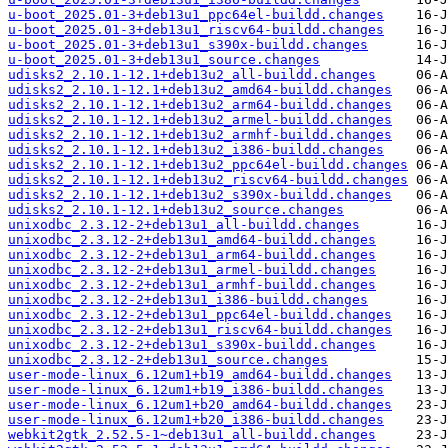
u-boot_2025.01-3+deb13u1_ppc64el-buildd.changes
u-boot_2025.01-3+deb13u1_riscv64-buildd.changes
u-boot_2025.01-3+deb13u1_s390x-buildd.changes
u-boot_2025.01-3+deb13u1_source.changes
udisks2_2.10.1-12.1+deb13u2_all-buildd.changes
udisks2_2.10.1-12.1+deb13u2_amd64-buildd.changes
udisks2_2.10.1-12.1+deb13u2_arm64-buildd.changes
udisks2_2.10.1-12.1+deb13u2_armel-buildd.changes
udisks2_2.10.1-12.1+deb13u2_armhf-buildd.changes
udisks2_2.10.1-12.1+deb13u2_i386-buildd.changes
udisks2_2.10.1-12.1+deb13u2_ppc64el-buildd.changes
udisks2_2.10.1-12.1+deb13u2_riscv64-buildd.changes
udisks2_2.10.1-12.1+deb13u2_s390x-buildd.changes
udisks2_2.10.1-12.1+deb13u2_source.changes
unixodbc_2.3.12-2+deb13u1_all-buildd.changes
unixodbc_2.3.12-2+deb13u1_amd64-buildd.changes
unixodbc_2.3.12-2+deb13u1_arm64-buildd.changes
unixodbc_2.3.12-2+deb13u1_armel-buildd.changes
unixodbc_2.3.12-2+deb13u1_armhf-buildd.changes
unixodbc_2.3.12-2+deb13u1_i386-buildd.changes
unixodbc_2.3.12-2+deb13u1_ppc64el-buildd.changes
unixodbc_2.3.12-2+deb13u1_riscv64-buildd.changes
unixodbc_2.3.12-2+deb13u1_s390x-buildd.changes
unixodbc_2.3.12-2+deb13u1_source.changes
user-mode-linux_6.12um1+b19_amd64-buildd.changes
user-mode-linux_6.12um1+b19_i386-buildd.changes
user-mode-linux_6.12um1+b20_amd64-buildd.changes
user-mode-linux_6.12um1+b20_i386-buildd.changes
webkit2gtk_2.52.5-1~deb13u1_all-buildd.changes