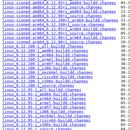
linux-signed-amd64_6.12.95+1_amd64-buildd.changes
linux-signed-amd64_6.12.95+1_source.changes
linux-signed-amd64_6.12.96+1_amd64-buildd.changes
linux-signed-amd64_6.12.96+1_source.changes
linux-signed-arm64_6.12.100+1_arm64-buildd.changes
linux-signed-arm64_6.12.100+1_source.changes
linux-signed-arm64_6.12.95+1_arm64-buildd.changes
linux-signed-arm64_6.12.95+1_source.changes
linux-signed-arm64_6.12.96+1_arm64-buildd.changes
linux-signed-arm64_6.12.96+1_source.changes
linux_6.12.100-1_all-buildd.changes
linux_6.12.100-1_amd64-buildd.changes
linux_6.12.100-1_arm64-buildd.changes
linux_6.12.100-1_armel-buildd.changes
linux_6.12.100-1_armhf-buildd.changes
linux_6.12.100-1_i386-buildd.changes
linux_6.12.100-1_ppc64el-buildd.changes
linux_6.12.100-1_riscv64-buildd.changes
linux_6.12.100-1_s390x-buildd.changes
linux_6.12.100-1_source.changes
linux_6.12.95-1_all-buildd.changes
linux_6.12.95-1_amd64-buildd.changes
linux_6.12.95-1_arm64-buildd.changes
linux_6.12.95-1_armel-buildd.changes
linux_6.12.95-1_armhf-buildd.changes
linux_6.12.95-1_i386-buildd.changes
linux_6.12.95-1_ppc64el-buildd.changes
linux_6.12.95-1_riscv64-buildd.changes
linux_6.12.95-1_s390x-buildd.changes
linux_6.12.95-1_source.changes