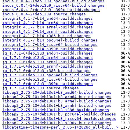
incus_6.0.4-2+deb13u9_ppc64el-buildd.changes
incus_6.0.4-2+deb13u9_riscv64-buildd.changes
incus_6.0.4-2+deb13u9_s390x-buildd.changes
incus_6.0.4-2+deb13u9_source.changes
integrit_4.1-7+b14_amd64-buildd.changes
integrit_4.1-7+b14_arm64-buildd.changes
integrit_4.1-7+b14_armel-buildd.changes
integrit_4.1-7+b14_armhf-buildd.changes
integrit_4.1-7+b14_i386-buildd.changes
integrit_4.1-7+b14_ppc64el-buildd.changes
integrit_4.1-7+b14_riscv64-buildd.changes
integrit_4.1-7+b14_s390x-buildd.changes
jq_1.7.1-6+deb13u3_amd64-buildd.changes
jq_1.7.1-6+deb13u3_arm64-buildd.changes
jq_1.7.1-6+deb13u3_armel-buildd.changes
jq_1.7.1-6+deb13u3_armhf-buildd.changes
jq_1.7.1-6+deb13u3_i386-buildd.changes
jq_1.7.1-6+deb13u3_ppc64el-buildd.changes
jq_1.7.1-6+deb13u3_riscv64-buildd.changes
jq_1.7.1-6+deb13u3_s390x-buildd.changes
jq_1.7.1-6+deb13u3_source.changes
libcap2_2.75-10+deb13u1+b3_amd64-buildd.changes
libcap2_2.75-10+deb13u1+b3_arm64-buildd.changes
libcap2_2.75-10+deb13u1+b3_armel-buildd.changes
libcap2_2.75-10+deb13u1+b3_armhf-buildd.changes
libcap2_2.75-10+deb13u1+b3_i386-buildd.changes
libcap2_2.75-10+deb13u1+b3_ppc64el-buildd.changes
libcap2_2.75-10+deb13u1+b3_riscv64-buildd.changes
libcap2_2.75-10+deb13u1+b3_s390x-buildd.changes
libdatetime-timezone-perl_2.65-1+2026c_all-buil..>