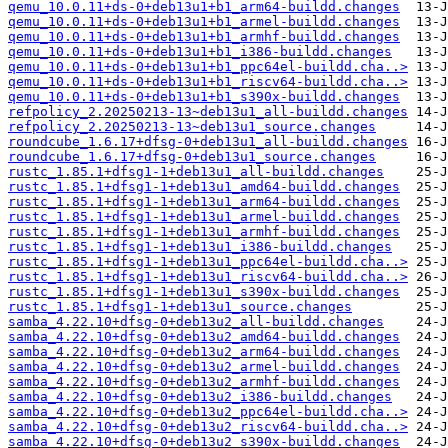
qemu_10.0.11+ds-0+deb13u1+b1_arm64-buildd.changes
qemu_10.0.11+ds-0+deb13u1+b1_armel-buildd.changes
qemu_10.0.11+ds-0+deb13u1+b1_armhf-buildd.changes
qemu_10.0.11+ds-0+deb13u1+b1_i386-buildd.changes
qemu_10.0.11+ds-0+deb13u1+b1_ppc64el-buildd.cha..>
qemu_10.0.11+ds-0+deb13u1+b1_riscv64-buildd.cha..>
qemu_10.0.11+ds-0+deb13u1+b1_s390x-buildd.changes
refpolicy_2.20250213-13~deb13u1_all-buildd.changes
refpolicy_2.20250213-13~deb13u1_source.changes
roundcube_1.6.17+dfsg-0+deb13u1_all-buildd.changes
roundcube_1.6.17+dfsg-0+deb13u1_source.changes
rustc_1.85.1+dfsg1-1+deb13u1_all-buildd.changes
rustc_1.85.1+dfsg1-1+deb13u1_amd64-buildd.changes
rustc_1.85.1+dfsg1-1+deb13u1_arm64-buildd.changes
rustc_1.85.1+dfsg1-1+deb13u1_armel-buildd.changes
rustc_1.85.1+dfsg1-1+deb13u1_armhf-buildd.changes
rustc_1.85.1+dfsg1-1+deb13u1_i386-buildd.changes
rustc_1.85.1+dfsg1-1+deb13u1_ppc64el-buildd.cha..>
rustc_1.85.1+dfsg1-1+deb13u1_riscv64-buildd.cha..>
rustc_1.85.1+dfsg1-1+deb13u1_s390x-buildd.changes
rustc_1.85.1+dfsg1-1+deb13u1_source.changes
samba_4.22.10+dfsg-0+deb13u2_all-buildd.changes
samba_4.22.10+dfsg-0+deb13u2_amd64-buildd.changes
samba_4.22.10+dfsg-0+deb13u2_arm64-buildd.changes
samba_4.22.10+dfsg-0+deb13u2_armel-buildd.changes
samba_4.22.10+dfsg-0+deb13u2_armhf-buildd.changes
samba_4.22.10+dfsg-0+deb13u2_i386-buildd.changes
samba_4.22.10+dfsg-0+deb13u2_ppc64el-buildd.cha..>
samba_4.22.10+dfsg-0+deb13u2_riscv64-buildd.cha..>
samba_4.22.10+dfsg-0+deb13u2_s390x-buildd.changes