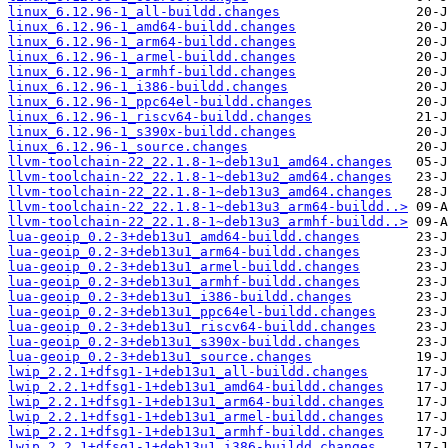
linux_6.12.96-1_all-buildd.changes
linux_6.12.96-1_amd64-buildd.changes
linux_6.12.96-1_arm64-buildd.changes
linux_6.12.96-1_armel-buildd.changes
linux_6.12.96-1_armhf-buildd.changes
linux_6.12.96-1_i386-buildd.changes
linux_6.12.96-1_ppc64el-buildd.changes
linux_6.12.96-1_riscv64-buildd.changes
linux_6.12.96-1_s390x-buildd.changes
linux_6.12.96-1_source.changes
llvm-toolchain-22_22.1.8-1~deb13u1_amd64.changes
llvm-toolchain-22_22.1.8-1~deb13u2_amd64.changes
llvm-toolchain-22_22.1.8-1~deb13u3_amd64.changes
llvm-toolchain-22_22.1.8-1~deb13u3_arm64-buildd..>
llvm-toolchain-22_22.1.8-1~deb13u3_armhf-buildd..>
lua-geoip_0.2-3+deb13u1_amd64-buildd.changes
lua-geoip_0.2-3+deb13u1_arm64-buildd.changes
lua-geoip_0.2-3+deb13u1_armel-buildd.changes
lua-geoip_0.2-3+deb13u1_armhf-buildd.changes
lua-geoip_0.2-3+deb13u1_i386-buildd.changes
lua-geoip_0.2-3+deb13u1_ppc64el-buildd.changes
lua-geoip_0.2-3+deb13u1_riscv64-buildd.changes
lua-geoip_0.2-3+deb13u1_s390x-buildd.changes
lua-geoip_0.2-3+deb13u1_source.changes
lwip_2.2.1+dfsg1-1+deb13u1_all-buildd.changes
lwip_2.2.1+dfsg1-1+deb13u1_amd64-buildd.changes
lwip_2.2.1+dfsg1-1+deb13u1_arm64-buildd.changes
lwip_2.2.1+dfsg1-1+deb13u1_armel-buildd.changes
lwip_2.2.1+dfsg1-1+deb13u1_armhf-buildd.changes
lwip_2.2.1+dfsg1-1+deb13u1_i386-buildd.changes