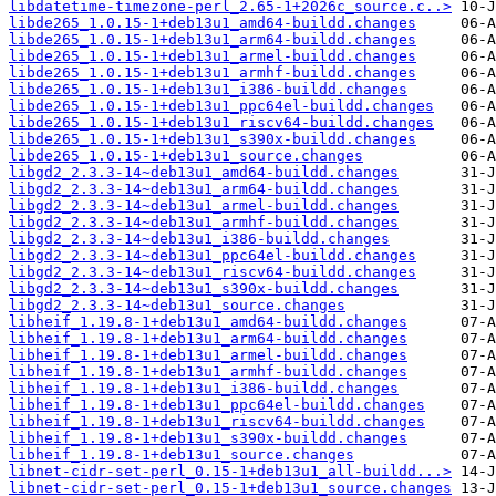
libdatetime-timezone-perl_2.65-1+2026c_source.c..>
libde265_1.0.15-1+deb13u1_amd64-buildd.changes
libde265_1.0.15-1+deb13u1_arm64-buildd.changes
libde265_1.0.15-1+deb13u1_armel-buildd.changes
libde265_1.0.15-1+deb13u1_armhf-buildd.changes
libde265_1.0.15-1+deb13u1_i386-buildd.changes
libde265_1.0.15-1+deb13u1_ppc64el-buildd.changes
libde265_1.0.15-1+deb13u1_riscv64-buildd.changes
libde265_1.0.15-1+deb13u1_s390x-buildd.changes
libde265_1.0.15-1+deb13u1_source.changes
libgd2_2.3.3-14~deb13u1_amd64-buildd.changes
libgd2_2.3.3-14~deb13u1_arm64-buildd.changes
libgd2_2.3.3-14~deb13u1_armel-buildd.changes
libgd2_2.3.3-14~deb13u1_armhf-buildd.changes
libgd2_2.3.3-14~deb13u1_i386-buildd.changes
libgd2_2.3.3-14~deb13u1_ppc64el-buildd.changes
libgd2_2.3.3-14~deb13u1_riscv64-buildd.changes
libgd2_2.3.3-14~deb13u1_s390x-buildd.changes
libgd2_2.3.3-14~deb13u1_source.changes
libheif_1.19.8-1+deb13u1_amd64-buildd.changes
libheif_1.19.8-1+deb13u1_arm64-buildd.changes
libheif_1.19.8-1+deb13u1_armel-buildd.changes
libheif_1.19.8-1+deb13u1_armhf-buildd.changes
libheif_1.19.8-1+deb13u1_i386-buildd.changes
libheif_1.19.8-1+deb13u1_ppc64el-buildd.changes
libheif_1.19.8-1+deb13u1_riscv64-buildd.changes
libheif_1.19.8-1+deb13u1_s390x-buildd.changes
libheif_1.19.8-1+deb13u1_source.changes
libnet-cidr-set-perl_0.15-1+deb13u1_all-buildd...>
libnet-cidr-set-perl_0.15-1+deb13u1_source.changes