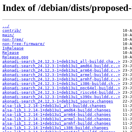
Index of /debian/dists/proposed
../
contrib/
main/
non-free/
non-free-firmware/
InRelease
Release
Release.gpg
akonadi-search_24.12.3-1+deb13u1_all-buildd.cha..>
akonadi-search_24.12.3-1+deb13u1_amd64-buildd.c..>
akonadi-search_24.12.3-1+deb13u1_arm64-buildd.c..>
akonadi-search_24.12.3-1+deb13u1_armel-buildd.c..>
akonadi-search_24.12.3-1+deb13u1_armhf-buildd.c..>
akonadi-search_24.12.3-1+deb13u1_i386-buildd.ch..>
akonadi-search_24.12.3-1+deb13u1_ppc64el-buildd..>
akonadi-search_24.12.3-1+deb13u1_riscv64-buildd..>
akonadi-search_24.12.3-1+deb13u1_s390x-buildd.c..>
akonadi-search_24.12.3-1+deb13u1_source.changes
alsa-lib_1.2.14-1+deb13u1_all-buildd.changes
alsa-lib_1.2.14-1+deb13u1_amd64-buildd.changes
alsa-lib_1.2.14-1+deb13u1_arm64-buildd.changes
alsa-lib_1.2.14-1+deb13u1_armel-buildd.changes
alsa-lib_1.2.14-1+deb13u1_armhf-buildd.changes
alsa-lib_1.2.14-1+deb13u1_i386-buildd.changes