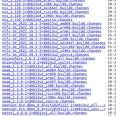
nss_3.110-1+deb13u4_armhf-buildd.changes
nss_3.110-1+deb13u4_i386-buildd.changes
nss_3.110-1+deb13u4_ppc64el-buildd.changes
nss_3.110-1+deb13u4_riscv64-buildd.changes
nss_3.110-1+deb13u4_s390x-buildd.changes
nss_3.110-1+deb13u4_source.changes
ntfs-3g_2022.10.3-5+deb13u2_amd64-buildd.changes
ntfs-3g_2022.10.3-5+deb13u2_arm64-buildd.changes
ntfs-3g_2022.10.3-5+deb13u2_armel-buildd.changes
ntfs-3g_2022.10.3-5+deb13u2_armhf-buildd.changes
ntfs-3g_2022.10.3-5+deb13u2_i386-buildd.changes
ntfs-3g_2022.10.3-5+deb13u2_ppc64el-buildd.changes
ntfs-3g_2022.10.3-5+deb13u2_riscv64-buildd.changes
ntfs-3g_2022.10.3-5+deb13u2_s390x-buildd.changes
ntfs-3g_2022.10.3-5+deb13u2_source.changes
onionshare_2.6.3-1+deb13u2_all-buildd.changes
onionshare_2.6.3-1+deb13u2_source.changes
opam_2.3.0-1+deb13u2_all-buildd.changes
opam_2.3.0-1+deb13u2_amd64-buildd.changes
opam_2.3.0-1+deb13u2_arm64-buildd.changes
opam_2.3.0-1+deb13u2_armel-buildd.changes
opam_2.3.0-1+deb13u2_armhf-buildd.changes
opam_2.3.0-1+deb13u2_i386-buildd.changes
opam_2.3.0-1+deb13u2_ppc64el-buildd.changes
opam_2.3.0-1+deb13u2_riscv64-buildd.changes
opam_2.3.0-1+deb13u2_s390x-buildd.changes
opam_2.3.0-1+deb13u2_source.changes
openvpn-dco-dkms_0.0+git20241121-1+deb13u1_all-..>
openvpn-dco-dkms_0.0+git20241121-1+deb13u1_sour..>
patool_4.0.0-1+deb13u1_all-buildd.changes