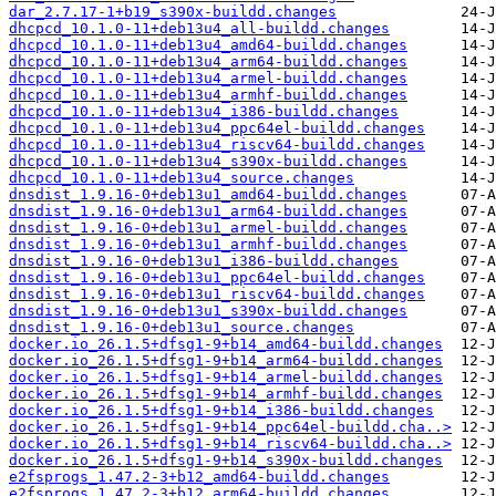
dar_2.7.17-1+b19_s390x-buildd.changes
dhcpcd_10.1.0-11+deb13u4_all-buildd.changes
dhcpcd_10.1.0-11+deb13u4_amd64-buildd.changes
dhcpcd_10.1.0-11+deb13u4_arm64-buildd.changes
dhcpcd_10.1.0-11+deb13u4_armel-buildd.changes
dhcpcd_10.1.0-11+deb13u4_armhf-buildd.changes
dhcpcd_10.1.0-11+deb13u4_i386-buildd.changes
dhcpcd_10.1.0-11+deb13u4_ppc64el-buildd.changes
dhcpcd_10.1.0-11+deb13u4_riscv64-buildd.changes
dhcpcd_10.1.0-11+deb13u4_s390x-buildd.changes
dhcpcd_10.1.0-11+deb13u4_source.changes
dnsdist_1.9.16-0+deb13u1_amd64-buildd.changes
dnsdist_1.9.16-0+deb13u1_arm64-buildd.changes
dnsdist_1.9.16-0+deb13u1_armel-buildd.changes
dnsdist_1.9.16-0+deb13u1_armhf-buildd.changes
dnsdist_1.9.16-0+deb13u1_i386-buildd.changes
dnsdist_1.9.16-0+deb13u1_ppc64el-buildd.changes
dnsdist_1.9.16-0+deb13u1_riscv64-buildd.changes
dnsdist_1.9.16-0+deb13u1_s390x-buildd.changes
dnsdist_1.9.16-0+deb13u1_source.changes
docker.io_26.1.5+dfsg1-9+b14_amd64-buildd.changes
docker.io_26.1.5+dfsg1-9+b14_arm64-buildd.changes
docker.io_26.1.5+dfsg1-9+b14_armel-buildd.changes
docker.io_26.1.5+dfsg1-9+b14_armhf-buildd.changes
docker.io_26.1.5+dfsg1-9+b14_i386-buildd.changes
docker.io_26.1.5+dfsg1-9+b14_ppc64el-buildd.cha..>
docker.io_26.1.5+dfsg1-9+b14_riscv64-buildd.cha..>
docker.io_26.1.5+dfsg1-9+b14_s390x-buildd.changes
e2fsprogs_1.47.2-3+b12_amd64-buildd.changes
e2fsprogs_1.47.2-3+b12_arm64-buildd.changes