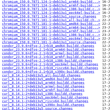
chromium_150.0.7871.124-1~deb13u1_arm64-buildd...>
chromium_150.0.7871.124-1~deb13u1_armhf-buildd...>
chromium_150.0.7871.124-1~deb13u1_i386-buildd.c..>
chromium_150.0.7871.124-1~deb13u1_ppc64el-build..>
chromium_150.0.7871.124-1~deb13u1_source.changes
chromium_150.0.7871.181-1~deb13u1_all-buildd.ch..>
chromium_150.0.7871.181-1~deb13u1_amd64-buildd...>
chromium_150.0.7871.181-1~deb13u1_arm64-buildd...>
chromium_150.0.7871.181-1~deb13u1_armhf-buildd...>
chromium_150.0.7871.181-1~deb13u1_i386-buildd.c..>
chromium_150.0.7871.181-1~deb13u1_ppc64el-build..>
chromium_150.0.7871.181-1~deb13u1_source.changes
condor_23.9.6+dfsg-2.1+b10_amd64-buildd.changes
condor_23.9.6+dfsg-2.1+b10_arm64-buildd.changes
condor_23.9.6+dfsg-2.1+b10_armel-buildd.changes
condor_23.9.6+dfsg-2.1+b10_armhf-buildd.changes
condor_23.9.6+dfsg-2.1+b10_i386-buildd.changes
condor_23.9.6+dfsg-2.1+b10_ppc64el-buildd.changes
condor_23.9.6+dfsg-2.1+b10_riscv64-buildd.changes
condor_23.9.6+dfsg-2.1+b10_s390x-buildd.changes
curl_8.14.1-2+deb13u5_all-buildd.changes
curl_8.14.1-2+deb13u5_amd64-buildd.changes
curl_8.14.1-2+deb13u5_arm64-buildd.changes
curl_8.14.1-2+deb13u5_armel-buildd.changes
curl_8.14.1-2+deb13u5_armhf-buildd.changes
curl_8.14.1-2+deb13u5_i386-buildd.changes
curl_8.14.1-2+deb13u5_ppc64el-buildd.changes
curl_8.14.1-2+deb13u5_riscv64-buildd.changes
curl_8.14.1-2+deb13u5_s390x-buildd.changes
curl_8.14.1-2+deb13u5_source.changes