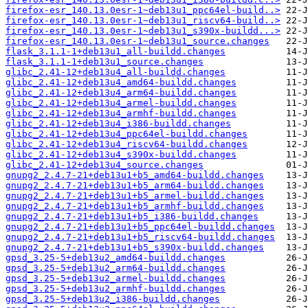
firefox-esr_140.13.0esr-1~deb13u1_ppc64el-build..>
firefox-esr_140.13.0esr-1~deb13u1_riscv64-build..>
firefox-esr_140.13.0esr-1~deb13u1_s390x-buildd...>
firefox-esr_140.13.0esr-1~deb13u1_source.changes
flask_3.1.1-1+deb13u1_all-buildd.changes
flask_3.1.1-1+deb13u1_source.changes
glibc_2.41-12+deb13u4_all-buildd.changes
glibc_2.41-12+deb13u4_amd64-buildd.changes
glibc_2.41-12+deb13u4_arm64-buildd.changes
glibc_2.41-12+deb13u4_armel-buildd.changes
glibc_2.41-12+deb13u4_armhf-buildd.changes
glibc_2.41-12+deb13u4_i386-buildd.changes
glibc_2.41-12+deb13u4_ppc64el-buildd.changes
glibc_2.41-12+deb13u4_riscv64-buildd.changes
glibc_2.41-12+deb13u4_s390x-buildd.changes
glibc_2.41-12+deb13u4_source.changes
gnupg2_2.4.7-21+deb13u1+b5_amd64-buildd.changes
gnupg2_2.4.7-21+deb13u1+b5_arm64-buildd.changes
gnupg2_2.4.7-21+deb13u1+b5_armel-buildd.changes
gnupg2_2.4.7-21+deb13u1+b5_armhf-buildd.changes
gnupg2_2.4.7-21+deb13u1+b5_i386-buildd.changes
gnupg2_2.4.7-21+deb13u1+b5_ppc64el-buildd.changes
gnupg2_2.4.7-21+deb13u1+b5_riscv64-buildd.changes
gnupg2_2.4.7-21+deb13u1+b5_s390x-buildd.changes
gpsd_3.25-5+deb13u2_amd64-buildd.changes
gpsd_3.25-5+deb13u2_arm64-buildd.changes
gpsd_3.25-5+deb13u2_armel-buildd.changes
gpsd_3.25-5+deb13u2_armhf-buildd.changes
gpsd_3.25-5+deb13u2_i386-buildd.changes