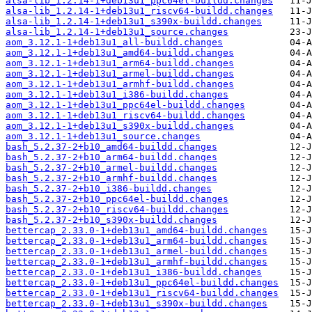
alsa-lib_1.2.14-1+deb13u1_ppc64el-buildd.changes
alsa-lib_1.2.14-1+deb13u1_riscv64-buildd.changes
alsa-lib_1.2.14-1+deb13u1_s390x-buildd.changes
alsa-lib_1.2.14-1+deb13u1_source.changes
aom_3.12.1-1+deb13u1_all-buildd.changes
aom_3.12.1-1+deb13u1_amd64-buildd.changes
aom_3.12.1-1+deb13u1_arm64-buildd.changes
aom_3.12.1-1+deb13u1_armel-buildd.changes
aom_3.12.1-1+deb13u1_armhf-buildd.changes
aom_3.12.1-1+deb13u1_i386-buildd.changes
aom_3.12.1-1+deb13u1_ppc64el-buildd.changes
aom_3.12.1-1+deb13u1_riscv64-buildd.changes
aom_3.12.1-1+deb13u1_s390x-buildd.changes
aom_3.12.1-1+deb13u1_source.changes
bash_5.2.37-2+b10_amd64-buildd.changes
bash_5.2.37-2+b10_arm64-buildd.changes
bash_5.2.37-2+b10_armel-buildd.changes
bash_5.2.37-2+b10_armhf-buildd.changes
bash_5.2.37-2+b10_i386-buildd.changes
bash_5.2.37-2+b10_ppc64el-buildd.changes
bash_5.2.37-2+b10_riscv64-buildd.changes
bash_5.2.37-2+b10_s390x-buildd.changes
bettercap_2.33.0-1+deb13u1_amd64-buildd.changes
bettercap_2.33.0-1+deb13u1_arm64-buildd.changes
bettercap_2.33.0-1+deb13u1_armel-buildd.changes
bettercap_2.33.0-1+deb13u1_armhf-buildd.changes
bettercap_2.33.0-1+deb13u1_i386-buildd.changes
bettercap_2.33.0-1+deb13u1_ppc64el-buildd.changes
bettercap_2.33.0-1+deb13u1_riscv64-buildd.changes
bettercap_2.33.0-1+deb13u1_s390x-buildd.changes