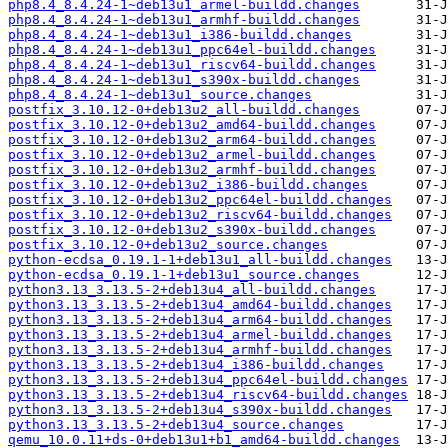
php8.4_8.4.24-1~deb13u1_armel-buildd.changes
php8.4_8.4.24-1~deb13u1_armhf-buildd.changes
php8.4_8.4.24-1~deb13u1_i386-buildd.changes
php8.4_8.4.24-1~deb13u1_ppc64el-buildd.changes
php8.4_8.4.24-1~deb13u1_riscv64-buildd.changes
php8.4_8.4.24-1~deb13u1_s390x-buildd.changes
php8.4_8.4.24-1~deb13u1_source.changes
postfix_3.10.12-0+deb13u2_all-buildd.changes
postfix_3.10.12-0+deb13u2_amd64-buildd.changes
postfix_3.10.12-0+deb13u2_arm64-buildd.changes
postfix_3.10.12-0+deb13u2_armel-buildd.changes
postfix_3.10.12-0+deb13u2_armhf-buildd.changes
postfix_3.10.12-0+deb13u2_i386-buildd.changes
postfix_3.10.12-0+deb13u2_ppc64el-buildd.changes
postfix_3.10.12-0+deb13u2_riscv64-buildd.changes
postfix_3.10.12-0+deb13u2_s390x-buildd.changes
postfix_3.10.12-0+deb13u2_source.changes
python-ecdsa_0.19.1-1+deb13u1_all-buildd.changes
python-ecdsa_0.19.1-1+deb13u1_source.changes
python3.13_3.13.5-2+deb13u4_all-buildd.changes
python3.13_3.13.5-2+deb13u4_amd64-buildd.changes
python3.13_3.13.5-2+deb13u4_arm64-buildd.changes
python3.13_3.13.5-2+deb13u4_armel-buildd.changes
python3.13_3.13.5-2+deb13u4_armhf-buildd.changes
python3.13_3.13.5-2+deb13u4_i386-buildd.changes
python3.13_3.13.5-2+deb13u4_ppc64el-buildd.changes
python3.13_3.13.5-2+deb13u4_riscv64-buildd.changes
python3.13_3.13.5-2+deb13u4_s390x-buildd.changes
python3.13_3.13.5-2+deb13u4_source.changes
qemu_10.0.11+ds-0+deb13u1+b1_amd64-buildd.changes