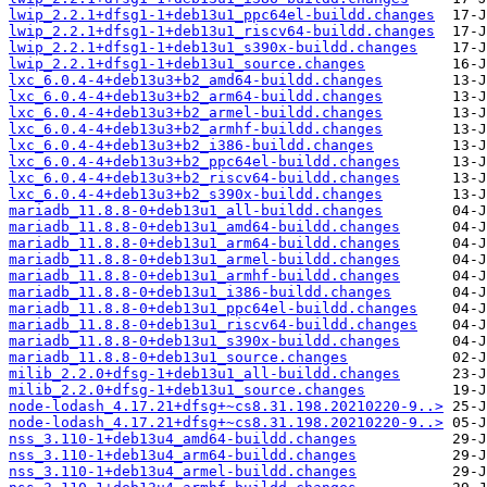
lwip_2.2.1+dfsg1-1+deb13u1_ppc64el-buildd.changes
lwip_2.2.1+dfsg1-1+deb13u1_riscv64-buildd.changes
lwip_2.2.1+dfsg1-1+deb13u1_s390x-buildd.changes
lwip_2.2.1+dfsg1-1+deb13u1_source.changes
lxc_6.0.4-4+deb13u3+b2_amd64-buildd.changes
lxc_6.0.4-4+deb13u3+b2_arm64-buildd.changes
lxc_6.0.4-4+deb13u3+b2_armel-buildd.changes
lxc_6.0.4-4+deb13u3+b2_armhf-buildd.changes
lxc_6.0.4-4+deb13u3+b2_i386-buildd.changes
lxc_6.0.4-4+deb13u3+b2_ppc64el-buildd.changes
lxc_6.0.4-4+deb13u3+b2_riscv64-buildd.changes
lxc_6.0.4-4+deb13u3+b2_s390x-buildd.changes
mariadb_11.8.8-0+deb13u1_all-buildd.changes
mariadb_11.8.8-0+deb13u1_amd64-buildd.changes
mariadb_11.8.8-0+deb13u1_arm64-buildd.changes
mariadb_11.8.8-0+deb13u1_armel-buildd.changes
mariadb_11.8.8-0+deb13u1_armhf-buildd.changes
mariadb_11.8.8-0+deb13u1_i386-buildd.changes
mariadb_11.8.8-0+deb13u1_ppc64el-buildd.changes
mariadb_11.8.8-0+deb13u1_riscv64-buildd.changes
mariadb_11.8.8-0+deb13u1_s390x-buildd.changes
mariadb_11.8.8-0+deb13u1_source.changes
milib_2.2.0+dfsg-1+deb13u1_all-buildd.changes
milib_2.2.0+dfsg-1+deb13u1_source.changes
node-lodash_4.17.21+dfsg+~cs8.31.198.20210220-9..>
node-lodash_4.17.21+dfsg+~cs8.31.198.20210220-9..>
nss_3.110-1+deb13u4_amd64-buildd.changes
nss_3.110-1+deb13u4_arm64-buildd.changes
nss_3.110-1+deb13u4_armel-buildd.changes