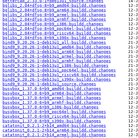
bettercap_2.33.0-1+deb13u1_source.changes
bglibs_2.04+dfsg-8+b9_amd64-buildd.changes
bglibs_2.04+dfsg-8+b9_arm64-buildd.changes
bglibs_2.04+dfsg-8+b9_armel-buildd.changes
bglibs_2.04+dfsg-8+b9_armhf-buildd.changes
bglibs_2.04+dfsg-8+b9_i386-buildd.changes
bglibs_2.04+dfsg-8+b9_ppc64el-buildd.changes
bglibs_2.04+dfsg-8+b9_riscv64-buildd.changes
bglibs_2.04+dfsg-8+b9_s390x-buildd.changes
bind9_9.20.26-1~deb13u1_all-buildd.changes
bind9_9.20.26-1~deb13u1_amd64-buildd.changes
bind9_9.20.26-1~deb13u1_arm64-buildd.changes
bind9_9.20.26-1~deb13u1_armel-buildd.changes
bind9_9.20.26-1~deb13u1_armhf-buildd.changes
bind9_9.20.26-1~deb13u1_i386-buildd.changes
bind9_9.20.26-1~deb13u1_ppc64el-buildd.changes
bind9_9.20.26-1~deb13u1_riscv64-buildd.changes
bind9_9.20.26-1~deb13u1_s390x-buildd.changes
bind9_9.20.26-1~deb13u1_source.changes
busybox_1.37.0-6+b9_amd64-buildd.changes
busybox_1.37.0-6+b9_arm64-buildd.changes
busybox_1.37.0-6+b9_armel-buildd.changes
busybox_1.37.0-6+b9_armhf-buildd.changes
busybox_1.37.0-6+b9_i386-buildd.changes
busybox_1.37.0-6+b9_ppc64el-buildd.changes
busybox_1.37.0-6+b9_riscv64-buildd.changes
busybox_1.37.0-6+b9_s390x-buildd.changes
catatonit_0.2.1-2+b14_amd64-buildd.changes
catatonit_0.2.1-2+b14_arm64-buildd.changes
catatonit_0.2.1-2+b14_armel-buildd.changes