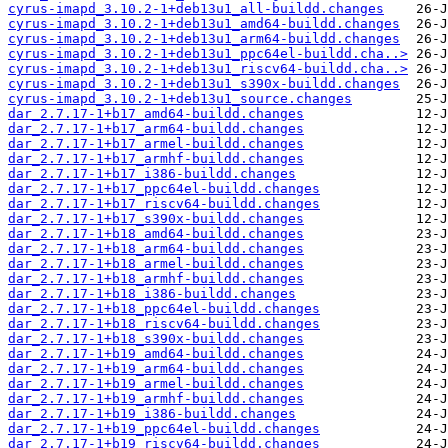
cyrus-imapd_3.10.2-1+deb13u1_all-buildd.changes
cyrus-imapd_3.10.2-1+deb13u1_amd64-buildd.changes
cyrus-imapd_3.10.2-1+deb13u1_arm64-buildd.changes
cyrus-imapd_3.10.2-1+deb13u1_ppc64el-buildd.cha..>
cyrus-imapd_3.10.2-1+deb13u1_riscv64-buildd.cha..>
cyrus-imapd_3.10.2-1+deb13u1_s390x-buildd.changes
cyrus-imapd_3.10.2-1+deb13u1_source.changes
dar_2.7.17-1+b17_amd64-buildd.changes
dar_2.7.17-1+b17_arm64-buildd.changes
dar_2.7.17-1+b17_armel-buildd.changes
dar_2.7.17-1+b17_armhf-buildd.changes
dar_2.7.17-1+b17_i386-buildd.changes
dar_2.7.17-1+b17_ppc64el-buildd.changes
dar_2.7.17-1+b17_riscv64-buildd.changes
dar_2.7.17-1+b17_s390x-buildd.changes
dar_2.7.17-1+b18_amd64-buildd.changes
dar_2.7.17-1+b18_arm64-buildd.changes
dar_2.7.17-1+b18_armel-buildd.changes
dar_2.7.17-1+b18_armhf-buildd.changes
dar_2.7.17-1+b18_i386-buildd.changes
dar_2.7.17-1+b18_ppc64el-buildd.changes
dar_2.7.17-1+b18_riscv64-buildd.changes
dar_2.7.17-1+b18_s390x-buildd.changes
dar_2.7.17-1+b19_amd64-buildd.changes
dar_2.7.17-1+b19_arm64-buildd.changes
dar_2.7.17-1+b19_armel-buildd.changes
dar_2.7.17-1+b19_armhf-buildd.changes
dar_2.7.17-1+b19_i386-buildd.changes
dar_2.7.17-1+b19_ppc64el-buildd.changes
dar_2.7.17-1+b19_riscv64-buildd.changes