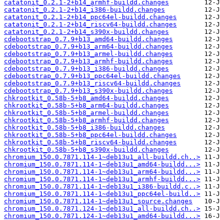
catatonit_0.2.1-2+b14_armhf-buildd.changes
catatonit_0.2.1-2+b14_i386-buildd.changes
catatonit_0.2.1-2+b14_ppc64el-buildd.changes
catatonit_0.2.1-2+b14_riscv64-buildd.changes
catatonit_0.2.1-2+b14_s390x-buildd.changes
cdebootstrap_0.7.9+b13_amd64-buildd.changes
cdebootstrap_0.7.9+b13_arm64-buildd.changes
cdebootstrap_0.7.9+b13_armel-buildd.changes
cdebootstrap_0.7.9+b13_armhf-buildd.changes
cdebootstrap_0.7.9+b13_i386-buildd.changes
cdebootstrap_0.7.9+b13_ppc64el-buildd.changes
cdebootstrap_0.7.9+b13_riscv64-buildd.changes
cdebootstrap_0.7.9+b13_s390x-buildd.changes
chkrootkit_0.58b-5+b8_amd64-buildd.changes
chkrootkit_0.58b-5+b8_arm64-buildd.changes
chkrootkit_0.58b-5+b8_armel-buildd.changes
chkrootkit_0.58b-5+b8_armhf-buildd.changes
chkrootkit_0.58b-5+b8_i386-buildd.changes
chkrootkit_0.58b-5+b8_ppc64el-buildd.changes
chkrootkit_0.58b-5+b8_riscv64-buildd.changes
chkrootkit_0.58b-5+b8_s390x-buildd.changes
chromium_150.0.7871.114-1~deb13u1_all-buildd.ch..>
chromium_150.0.7871.114-1~deb13u1_amd64-buildd...>
chromium_150.0.7871.114-1~deb13u1_arm64-buildd...>
chromium_150.0.7871.114-1~deb13u1_armhf-buildd...>
chromium_150.0.7871.114-1~deb13u1_i386-buildd.c..>
chromium_150.0.7871.114-1~deb13u1_ppc64el-build..>
chromium_150.0.7871.114-1~deb13u1_source.changes
chromium_150.0.7871.124-1~deb13u1_all-buildd.ch..>
chromium_150.0.7871.124-1~deb13u1_amd64-buildd...>