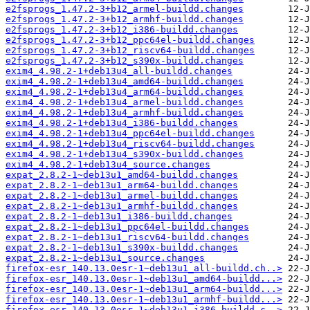
e2fsprogs_1.47.2-3+b12_armel-buildd.changes
e2fsprogs_1.47.2-3+b12_armhf-buildd.changes
e2fsprogs_1.47.2-3+b12_i386-buildd.changes
e2fsprogs_1.47.2-3+b12_ppc64el-buildd.changes
e2fsprogs_1.47.2-3+b12_riscv64-buildd.changes
e2fsprogs_1.47.2-3+b12_s390x-buildd.changes
exim4_4.98.2-1+deb13u4_all-buildd.changes
exim4_4.98.2-1+deb13u4_amd64-buildd.changes
exim4_4.98.2-1+deb13u4_arm64-buildd.changes
exim4_4.98.2-1+deb13u4_armel-buildd.changes
exim4_4.98.2-1+deb13u4_armhf-buildd.changes
exim4_4.98.2-1+deb13u4_i386-buildd.changes
exim4_4.98.2-1+deb13u4_ppc64el-buildd.changes
exim4_4.98.2-1+deb13u4_riscv64-buildd.changes
exim4_4.98.2-1+deb13u4_s390x-buildd.changes
exim4_4.98.2-1+deb13u4_source.changes
expat_2.8.2-1~deb13u1_amd64-buildd.changes
expat_2.8.2-1~deb13u1_arm64-buildd.changes
expat_2.8.2-1~deb13u1_armel-buildd.changes
expat_2.8.2-1~deb13u1_armhf-buildd.changes
expat_2.8.2-1~deb13u1_i386-buildd.changes
expat_2.8.2-1~deb13u1_ppc64el-buildd.changes
expat_2.8.2-1~deb13u1_riscv64-buildd.changes
expat_2.8.2-1~deb13u1_s390x-buildd.changes
expat_2.8.2-1~deb13u1_source.changes
firefox-esr_140.13.0esr-1~deb13u1_all-buildd.ch..>
firefox-esr_140.13.0esr-1~deb13u1_amd64-buildd...>
firefox-esr_140.13.0esr-1~deb13u1_arm64-buildd...>
firefox-esr_140.13.0esr-1~deb13u1_armhf-buildd...>
firefox-esr_140.13.0esr-1~deb13u1_i386-buildd.c..>