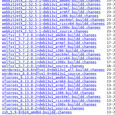
webkit2gtk_2.52.5-1~deb13u1_amd64-buildd.changes
webkit2gtk_2.52.5-1~deb13u1_arm64-buildd.changes
webkit2gtk_2.52.5-1~deb13u1_armel-buildd.changes
webkit2gtk_2.52.5-1~deb13u1_armhf-buildd.changes
webkit2gtk_2.52.5-1~deb13u1_i386-buildd.changes
webkit2gtk_2.52.5-1~deb13u1_ppc64el-buildd.changes
webkit2gtk_2.52.5-1~deb13u1_riscv64-buildd.changes
webkit2gtk_2.52.5-1~deb13u1_s390x-buildd.changes
webkit2gtk_2.52.5-1~deb13u1_source.changes
wolfssl_5.7.2-0.1+deb13u2_amd64-buildd.changes
wolfssl_5.7.2-0.1+deb13u2_arm64-buildd.changes
wolfssl_5.7.2-0.1+deb13u2_armel-buildd.changes
wolfssl_5.7.2-0.1+deb13u2_armhf-buildd.changes
wolfssl_5.7.2-0.1+deb13u2_i386-buildd.changes
wolfssl_5.7.2-0.1+deb13u2_ppc64el-buildd.changes
wolfssl_5.7.2-0.1+deb13u2_riscv64-buildd.changes
wolfssl_5.7.2-0.1+deb13u2_s390x-buildd.changes
wolfssl_5.7.2-0.1+deb13u2_source.changes
wordpress_6.8.6+dfsg1-0+deb13u1_all-buildd.changes
wordpress_6.8.6+dfsg1-0+deb13u1_source.changes
xfsprogs_6.13.0-2+deb13u1_amd64-buildd.changes
xfsprogs_6.13.0-2+deb13u1_arm64-buildd.changes
xfsprogs_6.13.0-2+deb13u1_armel-buildd.changes
xfsprogs_6.13.0-2+deb13u1_armhf-buildd.changes
xfsprogs_6.13.0-2+deb13u1_i386-buildd.changes
xfsprogs_6.13.0-2+deb13u1_ppc64el-buildd.changes
xfsprogs_6.13.0-2+deb13u1_riscv64-buildd.changes
xfsprogs_6.13.0-2+deb13u1_s390x-buildd.changes
xfsprogs_6.13.0-2+deb13u1_source.changes
zsh_5.9-8+b24_amd64-buildd.changes