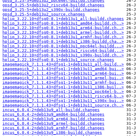
gpsd_3.25-5+deb13u2_ppc64el-buildd.changes
gpsd_3.25-5+deb13u2_riscv64-buildd.changes
gpsd_3.25-5+deb13u2_s390x-buildd.changes
gpsd_3.25-5+deb13u2_source.changes
hplip_3.22.10+dfsg0-8.1+deb13u1_all-buildd.changes
hplip_3.22.10+dfsg0-8.1+deb13u1_amd64-buildd.ch..>
hplip_3.22.10+dfsg0-8.1+deb13u1_arm64-buildd.ch..>
hplip_3.22.10+dfsg0-8.1+deb13u1_armel-buildd.ch..>
hplip_3.22.10+dfsg0-8.1+deb13u1_armhf-buildd.ch..>
hplip_3.22.10+dfsg0-8.1+deb13u1_i386-buildd.cha..>
hplip_3.22.10+dfsg0-8.1+deb13u1_ppc64el-buildd...>
hplip_3.22.10+dfsg0-8.1+deb13u1_riscv64-buildd...>
hplip_3.22.10+dfsg0-8.1+deb13u1_s390x-buildd.ch..>
hplip_3.22.10+dfsg0-8.1+deb13u1_source.changes
imagemagick_7.1.1.43+dfsg1-1+deb13u11_all-build..>
imagemagick_7.1.1.43+dfsg1-1+deb13u11_amd64-bui..>
imagemagick_7.1.1.43+dfsg1-1+deb13u11_arm64-bui..>
imagemagick_7.1.1.43+dfsg1-1+deb13u11_armel-bui..>
imagemagick_7.1.1.43+dfsg1-1+deb13u11_armhf-bui..>
imagemagick_7.1.1.43+dfsg1-1+deb13u11_i386-buil..>
imagemagick_7.1.1.43+dfsg1-1+deb13u11_ppc64el-b..>
imagemagick_7.1.1.43+dfsg1-1+deb13u11_riscv64-b..>
imagemagick_7.1.1.43+dfsg1-1+deb13u11_s390x-bui..>
imagemagick_7.1.1.43+dfsg1-1+deb13u11_source.ch..>
incus_6.0.4-2+deb13u9_all-buildd.changes
incus_6.0.4-2+deb13u9_amd64-buildd.changes
incus_6.0.4-2+deb13u9_arm64-buildd.changes
incus_6.0.4-2+deb13u9_armel-buildd.changes
incus_6.0.4-2+deb13u9_armhf-buildd.changes
incus_6.0.4-2+deb13u9_i386-buildd.changes