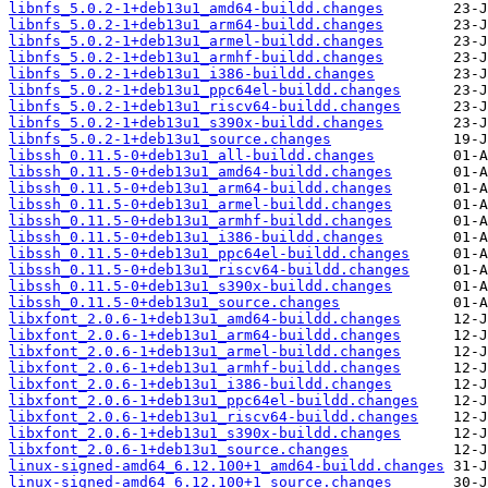
libnfs_5.0.2-1+deb13u1_amd64-buildd.changes
libnfs_5.0.2-1+deb13u1_arm64-buildd.changes
libnfs_5.0.2-1+deb13u1_armel-buildd.changes
libnfs_5.0.2-1+deb13u1_armhf-buildd.changes
libnfs_5.0.2-1+deb13u1_i386-buildd.changes
libnfs_5.0.2-1+deb13u1_ppc64el-buildd.changes
libnfs_5.0.2-1+deb13u1_riscv64-buildd.changes
libnfs_5.0.2-1+deb13u1_s390x-buildd.changes
libnfs_5.0.2-1+deb13u1_source.changes
libssh_0.11.5-0+deb13u1_all-buildd.changes
libssh_0.11.5-0+deb13u1_amd64-buildd.changes
libssh_0.11.5-0+deb13u1_arm64-buildd.changes
libssh_0.11.5-0+deb13u1_armel-buildd.changes
libssh_0.11.5-0+deb13u1_armhf-buildd.changes
libssh_0.11.5-0+deb13u1_i386-buildd.changes
libssh_0.11.5-0+deb13u1_ppc64el-buildd.changes
libssh_0.11.5-0+deb13u1_riscv64-buildd.changes
libssh_0.11.5-0+deb13u1_s390x-buildd.changes
libssh_0.11.5-0+deb13u1_source.changes
libxfont_2.0.6-1+deb13u1_amd64-buildd.changes
libxfont_2.0.6-1+deb13u1_arm64-buildd.changes
libxfont_2.0.6-1+deb13u1_armel-buildd.changes
libxfont_2.0.6-1+deb13u1_armhf-buildd.changes
libxfont_2.0.6-1+deb13u1_i386-buildd.changes
libxfont_2.0.6-1+deb13u1_ppc64el-buildd.changes
libxfont_2.0.6-1+deb13u1_riscv64-buildd.changes
libxfont_2.0.6-1+deb13u1_s390x-buildd.changes
libxfont_2.0.6-1+deb13u1_source.changes
linux-signed-amd64_6.12.100+1_amd64-buildd.changes
linux-signed-amd64_6.12.100+1_source.changes