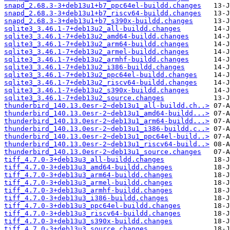
snapd_2.68.3-3+deb13u1+b7_ppc64el-buildd.changes
snapd_2.68.3-3+deb13u1+b7_riscv64-buildd.changes
snapd_2.68.3-3+deb13u1+b7_s390x-buildd.changes
sqlite3_3.46.1-7+deb13u2_all-buildd.changes
sqlite3_3.46.1-7+deb13u2_amd64-buildd.changes
sqlite3_3.46.1-7+deb13u2_arm64-buildd.changes
sqlite3_3.46.1-7+deb13u2_armel-buildd.changes
sqlite3_3.46.1-7+deb13u2_armhf-buildd.changes
sqlite3_3.46.1-7+deb13u2_i386-buildd.changes
sqlite3_3.46.1-7+deb13u2_ppc64el-buildd.changes
sqlite3_3.46.1-7+deb13u2_riscv64-buildd.changes
sqlite3_3.46.1-7+deb13u2_s390x-buildd.changes
sqlite3_3.46.1-7+deb13u2_source.changes
thunderbird_140.13.0esr-2~deb13u1_all-buildd.ch..>
thunderbird_140.13.0esr-2~deb13u1_amd64-buildd...>
thunderbird_140.13.0esr-2~deb13u1_arm64-buildd...>
thunderbird_140.13.0esr-2~deb13u1_i386-buildd.c..>
thunderbird_140.13.0esr-2~deb13u1_ppc64el-build..>
thunderbird_140.13.0esr-2~deb13u1_riscv64-build..>
thunderbird_140.13.0esr-2~deb13u1_source.changes
tiff_4.7.0-3+deb13u3_all-buildd.changes
tiff_4.7.0-3+deb13u3_amd64-buildd.changes
tiff_4.7.0-3+deb13u3_arm64-buildd.changes
tiff_4.7.0-3+deb13u3_armel-buildd.changes
tiff_4.7.0-3+deb13u3_armhf-buildd.changes
tiff_4.7.0-3+deb13u3_i386-buildd.changes
tiff_4.7.0-3+deb13u3_ppc64el-buildd.changes
tiff_4.7.0-3+deb13u3_riscv64-buildd.changes
tiff_4.7.0-3+deb13u3_s390x-buildd.changes
tiff_4.7.0-3+deb13u3_source.changes