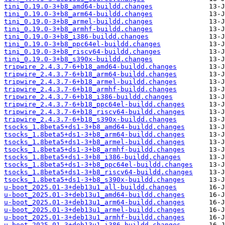
tini_0.19.0-3+b8_amd64-buildd.changes
tini_0.19.0-3+b8_arm64-buildd.changes
tini_0.19.0-3+b8_armel-buildd.changes
tini_0.19.0-3+b8_armhf-buildd.changes
tini_0.19.0-3+b8_i386-buildd.changes
tini_0.19.0-3+b8_ppc64el-buildd.changes
tini_0.19.0-3+b8_riscv64-buildd.changes
tini_0.19.0-3+b8_s390x-buildd.changes
tripwire_2.4.3.7-6+b18_amd64-buildd.changes
tripwire_2.4.3.7-6+b18_arm64-buildd.changes
tripwire_2.4.3.7-6+b18_armel-buildd.changes
tripwire_2.4.3.7-6+b18_armhf-buildd.changes
tripwire_2.4.3.7-6+b18_i386-buildd.changes
tripwire_2.4.3.7-6+b18_ppc64el-buildd.changes
tripwire_2.4.3.7-6+b18_riscv64-buildd.changes
tripwire_2.4.3.7-6+b18_s390x-buildd.changes
tsocks_1.8beta5+ds1-3+b8_amd64-buildd.changes
tsocks_1.8beta5+ds1-3+b8_arm64-buildd.changes
tsocks_1.8beta5+ds1-3+b8_armel-buildd.changes
tsocks_1.8beta5+ds1-3+b8_armhf-buildd.changes
tsocks_1.8beta5+ds1-3+b8_i386-buildd.changes
tsocks_1.8beta5+ds1-3+b8_ppc64el-buildd.changes
tsocks_1.8beta5+ds1-3+b8_riscv64-buildd.changes
tsocks_1.8beta5+ds1-3+b8_s390x-buildd.changes
u-boot_2025.01-3+deb13u1_all-buildd.changes
u-boot_2025.01-3+deb13u1_amd64-buildd.changes
u-boot_2025.01-3+deb13u1_arm64-buildd.changes
u-boot_2025.01-3+deb13u1_armel-buildd.changes
u-boot_2025.01-3+deb13u1_armhf-buildd.changes
u-boot_2025.01-3+deb13u1_i386-buildd.changes