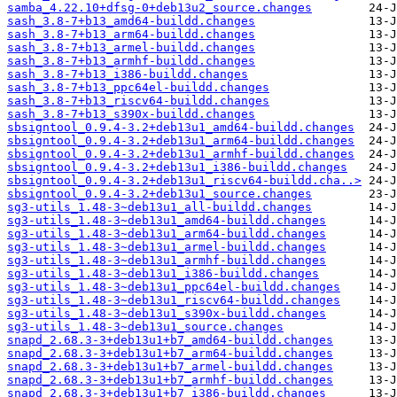
samba_4.22.10+dfsg-0+deb13u2_source.changes
sash_3.8-7+b13_amd64-buildd.changes
sash_3.8-7+b13_arm64-buildd.changes
sash_3.8-7+b13_armel-buildd.changes
sash_3.8-7+b13_armhf-buildd.changes
sash_3.8-7+b13_i386-buildd.changes
sash_3.8-7+b13_ppc64el-buildd.changes
sash_3.8-7+b13_riscv64-buildd.changes
sash_3.8-7+b13_s390x-buildd.changes
sbsigntool_0.9.4-3.2+deb13u1_amd64-buildd.changes
sbsigntool_0.9.4-3.2+deb13u1_arm64-buildd.changes
sbsigntool_0.9.4-3.2+deb13u1_armhf-buildd.changes
sbsigntool_0.9.4-3.2+deb13u1_i386-buildd.changes
sbsigntool_0.9.4-3.2+deb13u1_riscv64-buildd.cha..>
sbsigntool_0.9.4-3.2+deb13u1_source.changes
sg3-utils_1.48-3~deb13u1_all-buildd.changes
sg3-utils_1.48-3~deb13u1_amd64-buildd.changes
sg3-utils_1.48-3~deb13u1_arm64-buildd.changes
sg3-utils_1.48-3~deb13u1_armel-buildd.changes
sg3-utils_1.48-3~deb13u1_armhf-buildd.changes
sg3-utils_1.48-3~deb13u1_i386-buildd.changes
sg3-utils_1.48-3~deb13u1_ppc64el-buildd.changes
sg3-utils_1.48-3~deb13u1_riscv64-buildd.changes
sg3-utils_1.48-3~deb13u1_s390x-buildd.changes
sg3-utils_1.48-3~deb13u1_source.changes
snapd_2.68.3-3+deb13u1+b7_amd64-buildd.changes
snapd_2.68.3-3+deb13u1+b7_arm64-buildd.changes
snapd_2.68.3-3+deb13u1+b7_armel-buildd.changes
snapd_2.68.3-3+deb13u1+b7_armhf-buildd.changes
snapd_2.68.3-3+deb13u1+b7_i386-buildd.changes