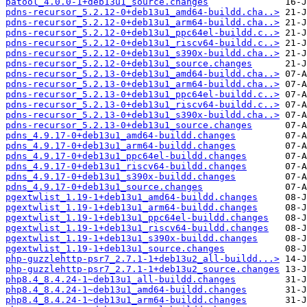
patool_4.0.0-1+deb13u1_source.changes
pdns-recursor_5.2.12-0+deb13u1_amd64-buildd.cha..>
pdns-recursor_5.2.12-0+deb13u1_arm64-buildd.cha..>
pdns-recursor_5.2.12-0+deb13u1_ppc64el-buildd.c..>
pdns-recursor_5.2.12-0+deb13u1_riscv64-buildd.c..>
pdns-recursor_5.2.12-0+deb13u1_s390x-buildd.cha..>
pdns-recursor_5.2.12-0+deb13u1_source.changes
pdns-recursor_5.2.13-0+deb13u1_amd64-buildd.cha..>
pdns-recursor_5.2.13-0+deb13u1_arm64-buildd.cha..>
pdns-recursor_5.2.13-0+deb13u1_ppc64el-buildd.c..>
pdns-recursor_5.2.13-0+deb13u1_riscv64-buildd.c..>
pdns-recursor_5.2.13-0+deb13u1_s390x-buildd.cha..>
pdns-recursor_5.2.13-0+deb13u1_source.changes
pdns_4.9.17-0+deb13u1_amd64-buildd.changes
pdns_4.9.17-0+deb13u1_arm64-buildd.changes
pdns_4.9.17-0+deb13u1_ppc64el-buildd.changes
pdns_4.9.17-0+deb13u1_riscv64-buildd.changes
pdns_4.9.17-0+deb13u1_s390x-buildd.changes
pdns_4.9.17-0+deb13u1_source.changes
pgextwlist_1.19-1+deb13u1_amd64-buildd.changes
pgextwlist_1.19-1+deb13u1_arm64-buildd.changes
pgextwlist_1.19-1+deb13u1_ppc64el-buildd.changes
pgextwlist_1.19-1+deb13u1_riscv64-buildd.changes
pgextwlist_1.19-1+deb13u1_s390x-buildd.changes
pgextwlist_1.19-1+deb13u1_source.changes
php-guzzlehttp-psr7_2.7.1-1+deb13u2_all-buildd...>
php-guzzlehttp-psr7_2.7.1-1+deb13u2_source.changes
php8.4_8.4.24-1~deb13u1_all-buildd.changes
php8.4_8.4.24-1~deb13u1_amd64-buildd.changes
php8.4_8.4.24-1~deb13u1_arm64-buildd.changes