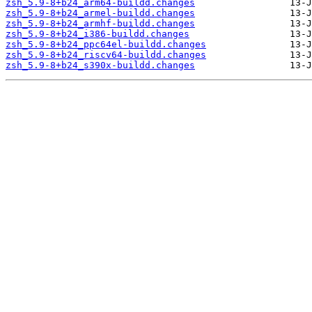
zsh_5.9-8+b24_arm64-buildd.changes
zsh_5.9-8+b24_armel-buildd.changes
zsh_5.9-8+b24_armhf-buildd.changes
zsh_5.9-8+b24_i386-buildd.changes
zsh_5.9-8+b24_ppc64el-buildd.changes
zsh_5.9-8+b24_riscv64-buildd.changes
zsh_5.9-8+b24_s390x-buildd.changes