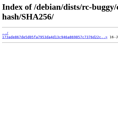
Index of /debian/dists/rc-buggy
hash/SHA256/
../
173ade867de5d05fa7953da4d13c946a869857c7376d22c..>