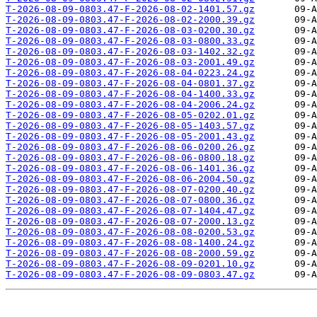
T-2026-08-09-0803.47-F-2026-08-02-1401.57.gz
T-2026-08-09-0803.47-F-2026-08-02-2000.39.gz
T-2026-08-09-0803.47-F-2026-08-03-0200.30.gz
T-2026-08-09-0803.47-F-2026-08-03-0800.33.gz
T-2026-08-09-0803.47-F-2026-08-03-1402.32.gz
T-2026-08-09-0803.47-F-2026-08-03-2001.49.gz
T-2026-08-09-0803.47-F-2026-08-04-0223.24.gz
T-2026-08-09-0803.47-F-2026-08-04-0801.37.gz
T-2026-08-09-0803.47-F-2026-08-04-1400.33.gz
T-2026-08-09-0803.47-F-2026-08-04-2006.24.gz
T-2026-08-09-0803.47-F-2026-08-05-0202.01.gz
T-2026-08-09-0803.47-F-2026-08-05-1403.57.gz
T-2026-08-09-0803.47-F-2026-08-05-2001.43.gz
T-2026-08-09-0803.47-F-2026-08-06-0200.26.gz
T-2026-08-09-0803.47-F-2026-08-06-0800.18.gz
T-2026-08-09-0803.47-F-2026-08-06-1401.36.gz
T-2026-08-09-0803.47-F-2026-08-06-2004.50.gz
T-2026-08-09-0803.47-F-2026-08-07-0200.40.gz
T-2026-08-09-0803.47-F-2026-08-07-0800.36.gz
T-2026-08-09-0803.47-F-2026-08-07-1404.47.gz
T-2026-08-09-0803.47-F-2026-08-07-2000.13.gz
T-2026-08-09-0803.47-F-2026-08-08-0200.53.gz
T-2026-08-09-0803.47-F-2026-08-08-1400.24.gz
T-2026-08-09-0803.47-F-2026-08-08-2000.59.gz
T-2026-08-09-0803.47-F-2026-08-09-0201.10.gz
T-2026-08-09-0803.47-F-2026-08-09-0803.47.gz