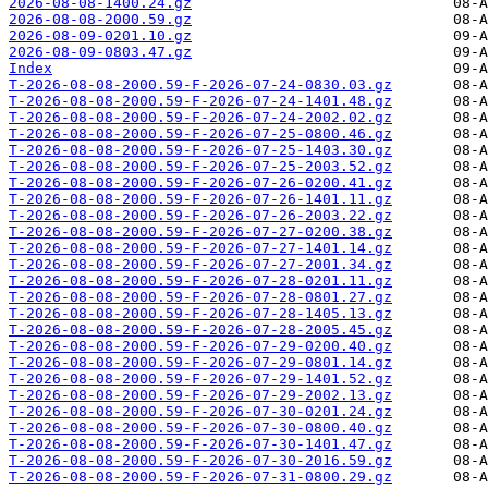
2026-08-08-1400.24.gz
2026-08-08-2000.59.gz
2026-08-09-0201.10.gz
2026-08-09-0803.47.gz
Index
T-2026-08-08-2000.59-F-2026-07-24-0830.03.gz
T-2026-08-08-2000.59-F-2026-07-24-1401.48.gz
T-2026-08-08-2000.59-F-2026-07-24-2002.02.gz
T-2026-08-08-2000.59-F-2026-07-25-0800.46.gz
T-2026-08-08-2000.59-F-2026-07-25-1403.30.gz
T-2026-08-08-2000.59-F-2026-07-25-2003.52.gz
T-2026-08-08-2000.59-F-2026-07-26-0200.41.gz
T-2026-08-08-2000.59-F-2026-07-26-1401.11.gz
T-2026-08-08-2000.59-F-2026-07-26-2003.22.gz
T-2026-08-08-2000.59-F-2026-07-27-0200.38.gz
T-2026-08-08-2000.59-F-2026-07-27-1401.14.gz
T-2026-08-08-2000.59-F-2026-07-27-2001.34.gz
T-2026-08-08-2000.59-F-2026-07-28-0201.11.gz
T-2026-08-08-2000.59-F-2026-07-28-0801.27.gz
T-2026-08-08-2000.59-F-2026-07-28-1405.13.gz
T-2026-08-08-2000.59-F-2026-07-28-2005.45.gz
T-2026-08-08-2000.59-F-2026-07-29-0200.40.gz
T-2026-08-08-2000.59-F-2026-07-29-0801.14.gz
T-2026-08-08-2000.59-F-2026-07-29-1401.52.gz
T-2026-08-08-2000.59-F-2026-07-29-2002.13.gz
T-2026-08-08-2000.59-F-2026-07-30-0201.24.gz
T-2026-08-08-2000.59-F-2026-07-30-0800.40.gz
T-2026-08-08-2000.59-F-2026-07-30-1401.47.gz
T-2026-08-08-2000.59-F-2026-07-30-2016.59.gz
T-2026-08-08-2000.59-F-2026-07-31-0800.29.gz