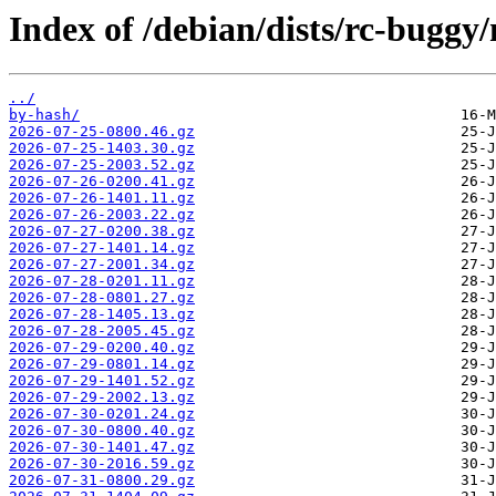
Index of /debian/dists/rc-buggy
../
by-hash/
2026-07-25-0800.46.gz
2026-07-25-1403.30.gz
2026-07-25-2003.52.gz
2026-07-26-0200.41.gz
2026-07-26-1401.11.gz
2026-07-26-2003.22.gz
2026-07-27-0200.38.gz
2026-07-27-1401.14.gz
2026-07-27-2001.34.gz
2026-07-28-0201.11.gz
2026-07-28-0801.27.gz
2026-07-28-1405.13.gz
2026-07-28-2005.45.gz
2026-07-29-0200.40.gz
2026-07-29-0801.14.gz
2026-07-29-1401.52.gz
2026-07-29-2002.13.gz
2026-07-30-0201.24.gz
2026-07-30-0800.40.gz
2026-07-30-1401.47.gz
2026-07-30-2016.59.gz
2026-07-31-0800.29.gz