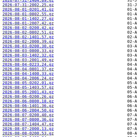
2026-07-31-1404.09.gz
2026-07-31-2002.25.gz
2026-08-01-0201.41.gz
2026-08-01-0802.55.gz
2026-08-01-1402.27.gz
2026-08-01-2007.42.gz
2026-08-02-0200.42.gz
2026-08-02-0802.51.gz
2026-08-02-1401.57.gz
2026-08-02-2000.39.gz
2026-08-03-0200.30.gz
2026-08-03-0800.33.gz
2026-08-03-1402.32.gz
2026-08-03-2001.49.gz
2026-08-04-0223.24.gz
2026-08-04-0801.37.gz
2026-08-04-1400.33.gz
2026-08-04-2006.24.gz
2026-08-05-0202.01.gz
2026-08-05-1403.57.gz
2026-08-05-2001.43.gz
2026-08-06-0200.26.gz
2026-08-06-0800.18.gz
2026-08-06-1401.36.gz
2026-08-06-2004.50.gz
2026-08-07-0200.40.gz
2026-08-07-0800.36.gz
2026-08-07-1404.47.gz
2026-08-07-2000.13.gz
2026-08-08-0200.53.gz