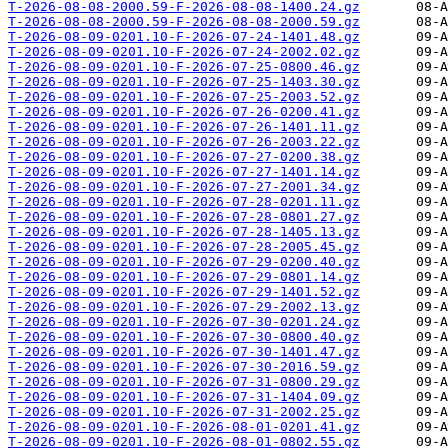
T-2026-08-08-2000.59-F-2026-08-08-1400.24.gz
T-2026-08-08-2000.59-F-2026-08-08-2000.59.gz
T-2026-08-09-0201.10-F-2026-07-24-1401.48.gz
T-2026-08-09-0201.10-F-2026-07-24-2002.02.gz
T-2026-08-09-0201.10-F-2026-07-25-0800.46.gz
T-2026-08-09-0201.10-F-2026-07-25-1403.30.gz
T-2026-08-09-0201.10-F-2026-07-25-2003.52.gz
T-2026-08-09-0201.10-F-2026-07-26-0200.41.gz
T-2026-08-09-0201.10-F-2026-07-26-1401.11.gz
T-2026-08-09-0201.10-F-2026-07-26-2003.22.gz
T-2026-08-09-0201.10-F-2026-07-27-0200.38.gz
T-2026-08-09-0201.10-F-2026-07-27-1401.14.gz
T-2026-08-09-0201.10-F-2026-07-27-2001.34.gz
T-2026-08-09-0201.10-F-2026-07-28-0201.11.gz
T-2026-08-09-0201.10-F-2026-07-28-0801.27.gz
T-2026-08-09-0201.10-F-2026-07-28-1405.13.gz
T-2026-08-09-0201.10-F-2026-07-28-2005.45.gz
T-2026-08-09-0201.10-F-2026-07-29-0200.40.gz
T-2026-08-09-0201.10-F-2026-07-29-0801.14.gz
T-2026-08-09-0201.10-F-2026-07-29-1401.52.gz
T-2026-08-09-0201.10-F-2026-07-29-2002.13.gz
T-2026-08-09-0201.10-F-2026-07-30-0201.24.gz
T-2026-08-09-0201.10-F-2026-07-30-0800.40.gz
T-2026-08-09-0201.10-F-2026-07-30-1401.47.gz
T-2026-08-09-0201.10-F-2026-07-30-2016.59.gz
T-2026-08-09-0201.10-F-2026-07-31-0800.29.gz
T-2026-08-09-0201.10-F-2026-07-31-1404.09.gz
T-2026-08-09-0201.10-F-2026-07-31-2002.25.gz
T-2026-08-09-0201.10-F-2026-08-01-0201.41.gz
T-2026-08-09-0201.10-F-2026-08-01-0802.55.gz