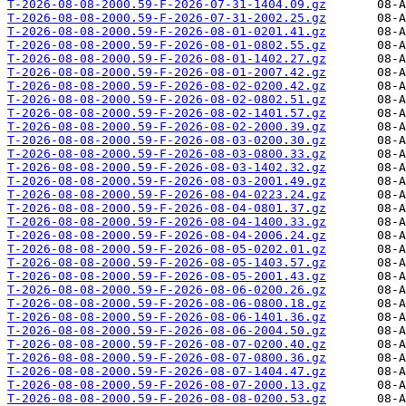
T-2026-08-08-2000.59-F-2026-07-31-1404.09.gz
T-2026-08-08-2000.59-F-2026-07-31-2002.25.gz
T-2026-08-08-2000.59-F-2026-08-01-0201.41.gz
T-2026-08-08-2000.59-F-2026-08-01-0802.55.gz
T-2026-08-08-2000.59-F-2026-08-01-1402.27.gz
T-2026-08-08-2000.59-F-2026-08-01-2007.42.gz
T-2026-08-08-2000.59-F-2026-08-02-0200.42.gz
T-2026-08-08-2000.59-F-2026-08-02-0802.51.gz
T-2026-08-08-2000.59-F-2026-08-02-1401.57.gz
T-2026-08-08-2000.59-F-2026-08-02-2000.39.gz
T-2026-08-08-2000.59-F-2026-08-03-0200.30.gz
T-2026-08-08-2000.59-F-2026-08-03-0800.33.gz
T-2026-08-08-2000.59-F-2026-08-03-1402.32.gz
T-2026-08-08-2000.59-F-2026-08-03-2001.49.gz
T-2026-08-08-2000.59-F-2026-08-04-0223.24.gz
T-2026-08-08-2000.59-F-2026-08-04-0801.37.gz
T-2026-08-08-2000.59-F-2026-08-04-1400.33.gz
T-2026-08-08-2000.59-F-2026-08-04-2006.24.gz
T-2026-08-08-2000.59-F-2026-08-05-0202.01.gz
T-2026-08-08-2000.59-F-2026-08-05-1403.57.gz
T-2026-08-08-2000.59-F-2026-08-05-2001.43.gz
T-2026-08-08-2000.59-F-2026-08-06-0200.26.gz
T-2026-08-08-2000.59-F-2026-08-06-0800.18.gz
T-2026-08-08-2000.59-F-2026-08-06-1401.36.gz
T-2026-08-08-2000.59-F-2026-08-06-2004.50.gz
T-2026-08-08-2000.59-F-2026-08-07-0200.40.gz
T-2026-08-08-2000.59-F-2026-08-07-0800.36.gz
T-2026-08-08-2000.59-F-2026-08-07-1404.47.gz
T-2026-08-08-2000.59-F-2026-08-07-2000.13.gz
T-2026-08-08-2000.59-F-2026-08-08-0200.53.gz