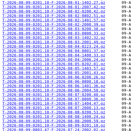
T-2026-08-09-0201.10-F-2026-08-01-1402.27.gz
T-2026-08-09-0201.10-F-2026-08-01-2007.42.gz
T-2026-08-09-0201.10-F-2026-08-02-0200.42.gz
T-2026-08-09-0201.10-F-2026-08-02-0802.51.gz
T-2026-08-09-0201.10-F-2026-08-02-1401.57.gz
T-2026-08-09-0201.10-F-2026-08-02-2000.39.gz
T-2026-08-09-0201.10-F-2026-08-03-0200.30.gz
T-2026-08-09-0201.10-F-2026-08-03-0800.33.gz
T-2026-08-09-0201.10-F-2026-08-03-1402.32.gz
T-2026-08-09-0201.10-F-2026-08-03-2001.49.gz
T-2026-08-09-0201.10-F-2026-08-04-0223.24.gz
T-2026-08-09-0201.10-F-2026-08-04-0801.37.gz
T-2026-08-09-0201.10-F-2026-08-04-1400.33.gz
T-2026-08-09-0201.10-F-2026-08-04-2006.24.gz
T-2026-08-09-0201.10-F-2026-08-05-0202.01.gz
T-2026-08-09-0201.10-F-2026-08-05-1403.57.gz
T-2026-08-09-0201.10-F-2026-08-05-2001.43.gz
T-2026-08-09-0201.10-F-2026-08-06-0200.26.gz
T-2026-08-09-0201.10-F-2026-08-06-0800.18.gz
T-2026-08-09-0201.10-F-2026-08-06-1401.36.gz
T-2026-08-09-0201.10-F-2026-08-06-2004.50.gz
T-2026-08-09-0201.10-F-2026-08-07-0200.40.gz
T-2026-08-09-0201.10-F-2026-08-07-0800.36.gz
T-2026-08-09-0201.10-F-2026-08-07-1404.47.gz
T-2026-08-09-0201.10-F-2026-08-07-2000.13.gz
T-2026-08-09-0201.10-F-2026-08-08-0200.53.gz
T-2026-08-09-0201.10-F-2026-08-08-1400.24.gz
T-2026-08-09-0201.10-F-2026-08-08-2000.59.gz
T-2026-08-09-0201.10-F-2026-08-09-0201.10.gz
T-2026-08-09-0803.47-F-2026-07-24-2002.02.gz