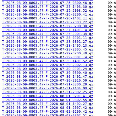
T-2026-08-09-0803.47-F-2026-07-25-0800.46.gz
T-2026-08-09-0803.47-F-2026-07-25-1403.30.gz
T-2026-08-09-0803.47-F-2026-07-25-2003.52.gz
T-2026-08-09-0803.47-F-2026-07-26-0200.41.gz
T-2026-08-09-0803.47-F-2026-07-26-1401.11.gz
T-2026-08-09-0803.47-F-2026-07-26-2003.22.gz
T-2026-08-09-0803.47-F-2026-07-27-0200.38.gz
T-2026-08-09-0803.47-F-2026-07-27-1401.14.gz
T-2026-08-09-0803.47-F-2026-07-27-2001.34.gz
T-2026-08-09-0803.47-F-2026-07-28-0201.11.gz
T-2026-08-09-0803.47-F-2026-07-28-0801.27.gz
T-2026-08-09-0803.47-F-2026-07-28-1405.13.gz
T-2026-08-09-0803.47-F-2026-07-28-2005.45.gz
T-2026-08-09-0803.47-F-2026-07-29-0200.40.gz
T-2026-08-09-0803.47-F-2026-07-29-0801.14.gz
T-2026-08-09-0803.47-F-2026-07-29-1401.52.gz
T-2026-08-09-0803.47-F-2026-07-29-2002.13.gz
T-2026-08-09-0803.47-F-2026-07-30-0201.24.gz
T-2026-08-09-0803.47-F-2026-07-30-0800.40.gz
T-2026-08-09-0803.47-F-2026-07-30-1401.47.gz
T-2026-08-09-0803.47-F-2026-07-30-2016.59.gz
T-2026-08-09-0803.47-F-2026-07-31-0800.29.gz
T-2026-08-09-0803.47-F-2026-07-31-1404.09.gz
T-2026-08-09-0803.47-F-2026-07-31-2002.25.gz
T-2026-08-09-0803.47-F-2026-08-01-0201.41.gz
T-2026-08-09-0803.47-F-2026-08-01-0802.55.gz
T-2026-08-09-0803.47-F-2026-08-01-1402.27.gz
T-2026-08-09-0803.47-F-2026-08-01-2007.42.gz
T-2026-08-09-0803.47-F-2026-08-02-0200.42.gz
T-2026-08-09-0803.47-F-2026-08-02-0802.51.gz