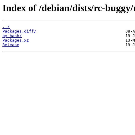
Index of /debian/dists/rc-bugg
../
Packages.diff/
by-hash/
Packages.xz
Release