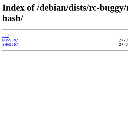
Index of /debian/dists/rc-buggy
hash/
../
MD5Sum/
SHA256/