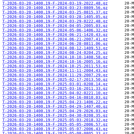
T-2026-03-20-1400.19-F-2024-03-19-2022.48.gz
T-2026-03-20-1400.19-F-2024-03-23-0809.56.gz
T-2026-03-20-1400.19-F-2024-03-25-0815.37.gz
T-2026-03-20-1400.19-F-2024-03-28-1405.05.gz
T-2026-03-20-1400.19-F-2024-03-29-0222.48.gz
T-2026-03-20-1400.19-F-2024-04-05-2005.03.gz
T-2026-03-20-1400.19-F-2024-05-06-1406.32.gz
T-2026-03-20-1400.19-F-2024-06-21-1420.43.gz
T-2026-03-20-1400.19-F-2024-06-21-2007.41.gz
T-2026-03-20-1400.19-F-2024-06-28-0811.06.gz
T-2026-03-20-1400.19-F-2024-08-12-1409.53.gz
T-2026-03-20-1400.19-F-2024-08-24-0204.25.gz
T-2026-03-20-1400.19-F-2024-10-10-1408.58.gz
T-2026-03-20-1400.19-F-2024-10-16-2005.16.gz
T-2026-03-20-1400.19-F-2024-10-25-2011.53.gz
T-2026-03-20-1400.19-F-2024-11-11-2004.43.gz
T-2026-03-20-1400.19-F-2024-11-29-2007.29.gz
T-2026-03-20-1400.19-F-2025-02-17-2013.50.gz
T-2026-03-20-1400.19-F-2025-03-01-0208.14.gz
T-2026-03-20-1400.19-F-2025-03-16-2011.33.gz
T-2026-03-20-1400.19-F-2025-04-02-0221.10.gz
T-2026-03-20-1400.19-F-2025-04-16-0810.03.gz
T-2026-03-20-1400.19-F-2025-04-23-1406.22.gz
T-2026-03-20-1400.19-F-2025-04-29-1407.40.gz
T-2026-03-20-1400.19-F-2025-04-29-2026.03.gz
T-2026-03-20-1400.19-F-2025-04-30-0208.35.gz
T-2026-03-20-1400.19-F-2025-05-03-2018.32.gz
T-2026-03-20-1400.19-F-2025-05-05-2006.57.gz
T-2026-03-20-1400.19-F-2025-05-07-2006.43.gz
T-2026-03-20-1400.19-F-2025-05-08-0805.33.gz