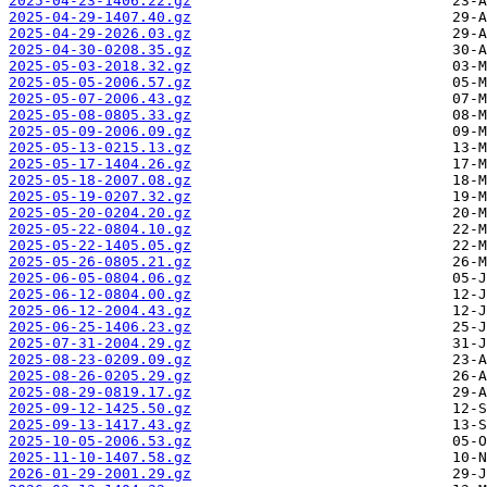
2025-04-23-1406.22.gz
2025-04-29-1407.40.gz
2025-04-29-2026.03.gz
2025-04-30-0208.35.gz
2025-05-03-2018.32.gz
2025-05-05-2006.57.gz
2025-05-07-2006.43.gz
2025-05-08-0805.33.gz
2025-05-09-2006.09.gz
2025-05-13-0215.13.gz
2025-05-17-1404.26.gz
2025-05-18-2007.08.gz
2025-05-19-0207.32.gz
2025-05-20-0204.20.gz
2025-05-22-0804.10.gz
2025-05-22-1405.05.gz
2025-05-26-0805.21.gz
2025-06-05-0804.06.gz
2025-06-12-0804.00.gz
2025-06-12-2004.43.gz
2025-06-25-1406.23.gz
2025-07-31-2004.29.gz
2025-08-23-0209.09.gz
2025-08-26-0205.29.gz
2025-08-29-0819.17.gz
2025-09-12-1425.50.gz
2025-09-13-1417.43.gz
2025-10-05-2006.53.gz
2025-11-10-1407.58.gz
2026-01-29-2001.29.gz