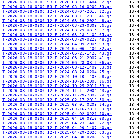
T-2026-03-16-0200.53-F-2026-03-13-1404.32.gz
T-2026-03-16-0200.53-F-2026-03-16-0200.53.gz
T-2026-03-18-0200.12-F-2024-03-07-2015.12.gz
T-2026-03-18-0200.12-F-2024-03-11-2010.46.gz
T-2026-03-18-0200.12-F-2024-03-19-2022.48.gz
T-2026-03-18-0200.12-F-2024-03-23-0809.56.gz
T-2026-03-18-0200.12-F-2024-03-25-0815.37.gz
T-2026-03-18-0200.12-F-2024-03-28-1405.05.gz
T-2026-03-18-0200.12-F-2024-03-29-0222.48.gz
T-2026-03-18-0200.12-F-2024-04-05-2005.03.gz
T-2026-03-18-0200.12-F-2024-05-06-1406.32.gz
T-2026-03-18-0200.12-F-2024-06-21-1420.43.gz
T-2026-03-18-0200.12-F-2024-06-21-2007.41.gz
T-2026-03-18-0200.12-F-2024-06-28-0811.06.gz
T-2026-03-18-0200.12-F-2024-08-12-1409.53.gz
T-2026-03-18-0200.12-F-2024-08-24-0204.25.gz
T-2026-03-18-0200.12-F-2024-10-10-1408.58.gz
T-2026-03-18-0200.12-F-2024-10-16-2005.16.gz
T-2026-03-18-0200.12-F-2024-10-25-2011.53.gz
T-2026-03-18-0200.12-F-2024-11-11-2004.43.gz
T-2026-03-18-0200.12-F-2024-11-29-2007.29.gz
T-2026-03-18-0200.12-F-2025-02-17-2013.50.gz
T-2026-03-18-0200.12-F-2025-03-01-0208.14.gz
T-2026-03-18-0200.12-F-2025-03-16-2011.33.gz
T-2026-03-18-0200.12-F-2025-04-02-0221.10.gz
T-2026-03-18-0200.12-F-2025-04-16-0810.03.gz
T-2026-03-18-0200.12-F-2025-04-23-1406.22.gz
T-2026-03-18-0200.12-F-2025-04-29-1407.40.gz
T-2026-03-18-0200.12-F-2025-04-29-2026.03.gz
T-2026-03-18-0200.12-F-2025-04-30-0208.35.gz