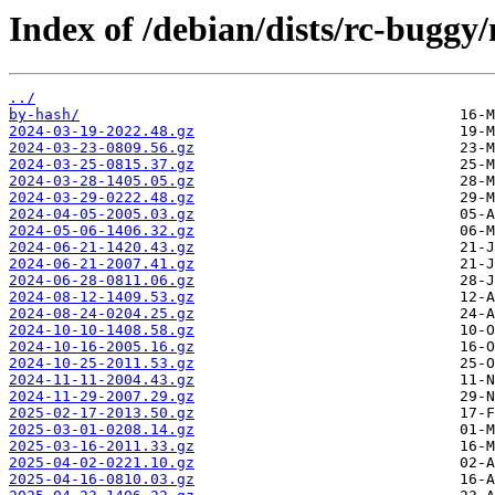
Index of /debian/dists/rc-buggy
../
by-hash/
2024-03-19-2022.48.gz
2024-03-23-0809.56.gz
2024-03-25-0815.37.gz
2024-03-28-1405.05.gz
2024-03-29-0222.48.gz
2024-04-05-2005.03.gz
2024-05-06-1406.32.gz
2024-06-21-1420.43.gz
2024-06-21-2007.41.gz
2024-06-28-0811.06.gz
2024-08-12-1409.53.gz
2024-08-24-0204.25.gz
2024-10-10-1408.58.gz
2024-10-16-2005.16.gz
2024-10-25-2011.53.gz
2024-11-11-2004.43.gz
2024-11-29-2007.29.gz
2025-02-17-2013.50.gz
2025-03-01-0208.14.gz
2025-03-16-2011.33.gz
2025-04-02-0221.10.gz
2025-04-16-0810.03.gz