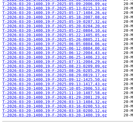
T-2026-03-20-1400.19-F-2025-05-09-2006.09.gz
T-2026-03-20-1400.19-F-2025-05-13-0215.13.gz
T-2026-03-20-1400.19-F-2025-05-17-1404.26.gz
T-2026-03-20-1400.19-F-2025-05-18-2007.08.gz
T-2026-03-20-1400.19-F-2025-05-19-0207.32.gz
T-2026-03-20-1400.19-F-2025-05-20-0204.20.gz
T-2026-03-20-1400.19-F-2025-05-22-0804.10.gz
T-2026-03-20-1400.19-F-2025-05-22-1405.05.gz
T-2026-03-20-1400.19-F-2025-05-26-0805.21.gz
T-2026-03-20-1400.19-F-2025-06-05-0804.06.gz
T-2026-03-20-1400.19-F-2025-06-12-0804.00.gz
T-2026-03-20-1400.19-F-2025-06-12-2004.43.gz
T-2026-03-20-1400.19-F-2025-06-25-1406.23.gz
T-2026-03-20-1400.19-F-2025-07-31-2004.29.gz
T-2026-03-20-1400.19-F-2025-08-23-0209.09.gz
T-2026-03-20-1400.19-F-2025-08-26-0205.29.gz
T-2026-03-20-1400.19-F-2025-08-29-0819.17.gz
T-2026-03-20-1400.19-F-2025-09-12-1425.50.gz
T-2026-03-20-1400.19-F-2025-09-13-1417.43.gz
T-2026-03-20-1400.19-F-2025-10-05-2006.53.gz
T-2026-03-20-1400.19-F-2025-11-10-1407.58.gz
T-2026-03-20-1400.19-F-2026-01-29-2001.29.gz
T-2026-03-20-1400.19-F-2026-03-13-1404.32.gz
T-2026-03-20-1400.19-F-2026-03-16-0200.53.gz
T-2026-03-20-1400.19-F-2026-03-18-0200.12.gz
T-2026-03-20-1400.19-F-2026-03-20-1400.19.gz