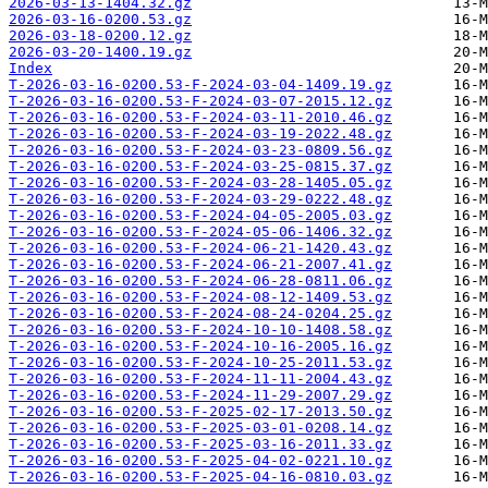
2026-03-13-1404.32.gz
2026-03-16-0200.53.gz
2026-03-18-0200.12.gz
2026-03-20-1400.19.gz
Index
T-2026-03-16-0200.53-F-2024-03-04-1409.19.gz
T-2026-03-16-0200.53-F-2024-03-07-2015.12.gz
T-2026-03-16-0200.53-F-2024-03-11-2010.46.gz
T-2026-03-16-0200.53-F-2024-03-19-2022.48.gz
T-2026-03-16-0200.53-F-2024-03-23-0809.56.gz
T-2026-03-16-0200.53-F-2024-03-25-0815.37.gz
T-2026-03-16-0200.53-F-2024-03-28-1405.05.gz
T-2026-03-16-0200.53-F-2024-03-29-0222.48.gz
T-2026-03-16-0200.53-F-2024-04-05-2005.03.gz
T-2026-03-16-0200.53-F-2024-05-06-1406.32.gz
T-2026-03-16-0200.53-F-2024-06-21-1420.43.gz
T-2026-03-16-0200.53-F-2024-06-21-2007.41.gz
T-2026-03-16-0200.53-F-2024-06-28-0811.06.gz
T-2026-03-16-0200.53-F-2024-08-12-1409.53.gz
T-2026-03-16-0200.53-F-2024-08-24-0204.25.gz
T-2026-03-16-0200.53-F-2024-10-10-1408.58.gz
T-2026-03-16-0200.53-F-2024-10-16-2005.16.gz
T-2026-03-16-0200.53-F-2024-10-25-2011.53.gz
T-2026-03-16-0200.53-F-2024-11-11-2004.43.gz
T-2026-03-16-0200.53-F-2024-11-29-2007.29.gz
T-2026-03-16-0200.53-F-2025-02-17-2013.50.gz
T-2026-03-16-0200.53-F-2025-03-01-0208.14.gz
T-2026-03-16-0200.53-F-2025-03-16-2011.33.gz
T-2026-03-16-0200.53-F-2025-04-02-0221.10.gz
T-2026-03-16-0200.53-F-2025-04-16-0810.03.gz