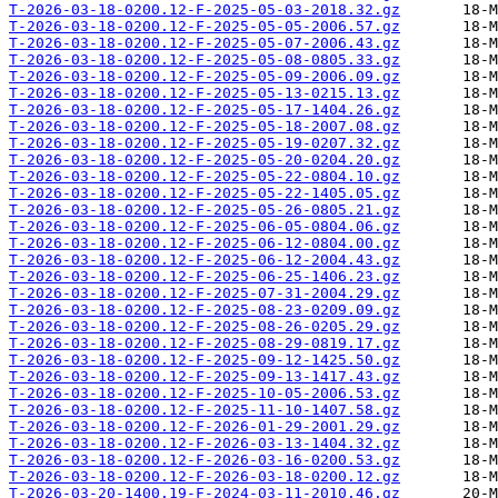
T-2026-03-18-0200.12-F-2025-05-03-2018.32.gz
T-2026-03-18-0200.12-F-2025-05-05-2006.57.gz
T-2026-03-18-0200.12-F-2025-05-07-2006.43.gz
T-2026-03-18-0200.12-F-2025-05-08-0805.33.gz
T-2026-03-18-0200.12-F-2025-05-09-2006.09.gz
T-2026-03-18-0200.12-F-2025-05-13-0215.13.gz
T-2026-03-18-0200.12-F-2025-05-17-1404.26.gz
T-2026-03-18-0200.12-F-2025-05-18-2007.08.gz
T-2026-03-18-0200.12-F-2025-05-19-0207.32.gz
T-2026-03-18-0200.12-F-2025-05-20-0204.20.gz
T-2026-03-18-0200.12-F-2025-05-22-0804.10.gz
T-2026-03-18-0200.12-F-2025-05-22-1405.05.gz
T-2026-03-18-0200.12-F-2025-05-26-0805.21.gz
T-2026-03-18-0200.12-F-2025-06-05-0804.06.gz
T-2026-03-18-0200.12-F-2025-06-12-0804.00.gz
T-2026-03-18-0200.12-F-2025-06-12-2004.43.gz
T-2026-03-18-0200.12-F-2025-06-25-1406.23.gz
T-2026-03-18-0200.12-F-2025-07-31-2004.29.gz
T-2026-03-18-0200.12-F-2025-08-23-0209.09.gz
T-2026-03-18-0200.12-F-2025-08-26-0205.29.gz
T-2026-03-18-0200.12-F-2025-08-29-0819.17.gz
T-2026-03-18-0200.12-F-2025-09-12-1425.50.gz
T-2026-03-18-0200.12-F-2025-09-13-1417.43.gz
T-2026-03-18-0200.12-F-2025-10-05-2006.53.gz
T-2026-03-18-0200.12-F-2025-11-10-1407.58.gz
T-2026-03-18-0200.12-F-2026-01-29-2001.29.gz
T-2026-03-18-0200.12-F-2026-03-13-1404.32.gz
T-2026-03-18-0200.12-F-2026-03-16-0200.53.gz
T-2026-03-18-0200.12-F-2026-03-18-0200.12.gz
T-2026-03-20-1400.19-F-2024-03-11-2010.46.gz