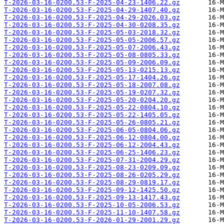
T-2026-03-16-0200.53-F-2025-04-23-1406.22.gz
T-2026-03-16-0200.53-F-2025-04-29-1407.40.gz
T-2026-03-16-0200.53-F-2025-04-29-2026.03.gz
T-2026-03-16-0200.53-F-2025-04-30-0208.35.gz
T-2026-03-16-0200.53-F-2025-05-03-2018.32.gz
T-2026-03-16-0200.53-F-2025-05-05-2006.57.gz
T-2026-03-16-0200.53-F-2025-05-07-2006.43.gz
T-2026-03-16-0200.53-F-2025-05-08-0805.33.gz
T-2026-03-16-0200.53-F-2025-05-09-2006.09.gz
T-2026-03-16-0200.53-F-2025-05-13-0215.13.gz
T-2026-03-16-0200.53-F-2025-05-17-1404.26.gz
T-2026-03-16-0200.53-F-2025-05-18-2007.08.gz
T-2026-03-16-0200.53-F-2025-05-19-0207.32.gz
T-2026-03-16-0200.53-F-2025-05-20-0204.20.gz
T-2026-03-16-0200.53-F-2025-05-22-0804.10.gz
T-2026-03-16-0200.53-F-2025-05-22-1405.05.gz
T-2026-03-16-0200.53-F-2025-05-26-0805.21.gz
T-2026-03-16-0200.53-F-2025-06-05-0804.06.gz
T-2026-03-16-0200.53-F-2025-06-12-0804.00.gz
T-2026-03-16-0200.53-F-2025-06-12-2004.43.gz
T-2026-03-16-0200.53-F-2025-06-25-1406.23.gz
T-2026-03-16-0200.53-F-2025-07-31-2004.29.gz
T-2026-03-16-0200.53-F-2025-08-23-0209.09.gz
T-2026-03-16-0200.53-F-2025-08-26-0205.29.gz
T-2026-03-16-0200.53-F-2025-08-29-0819.17.gz
T-2026-03-16-0200.53-F-2025-09-12-1425.50.gz
T-2026-03-16-0200.53-F-2025-09-13-1417.43.gz
T-2026-03-16-0200.53-F-2025-10-05-2006.53.gz
T-2026-03-16-0200.53-F-2025-11-10-1407.58.gz
T-2026-03-16-0200.53-F-2026-01-29-2001.29.gz