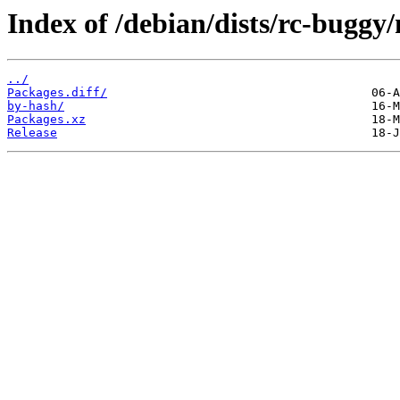
Index of /debian/dists/rc-buggy
../
Packages.diff/
by-hash/
Packages.xz
Release