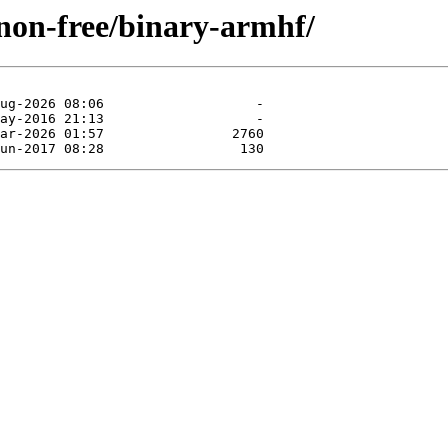
/non-free/binary-armhf/