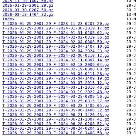
2025-11-10-1407.58.gz
2026-01-29-2001.29.gz
2026-01-30-0207.50.gz
2026-03-13-1404.32.gz
Index
T-2026-01-29-2001.29-F-2023-11-23-0207.20.gz
T-2026-01-29-2001.29-F-2024-01-30-2019.17.gz
T-2026-01-29-2001.29-F-2024-01-31-0205.02.gz
T-2026-01-29-2001.29-F-2024-02-02-0819.36.gz
T-2026-01-29-2001.29-F-2024-02-04-0808.50.gz
T-2026-01-29-2001.29-F-2024-02-04-1407.10.gz
T-2026-01-29-2001.29-F-2024-02-04-2024.23.gz
T-2026-01-29-2001.29-F-2024-02-06-0210.12.gz
T-2026-01-29-2001.29-F-2024-02-11-0807.14.gz
T-2026-01-29-2001.29-F-2024-02-18-2009.04.gz
T-2026-01-29-2001.29-F-2024-02-19-0808.08.gz
T-2026-01-29-2001.29-F-2024-03-04-0211.28.gz
T-2026-01-29-2001.29-F-2024-03-04-1409.19.gz
T-2026-01-29-2001.29-F-2024-03-07-2015.12.gz
T-2026-01-29-2001.29-F-2024-03-11-2010.46.gz
T-2026-01-29-2001.29-F-2024-03-19-2022.48.gz
T-2026-01-29-2001.29-F-2024-03-23-0809.56.gz
T-2026-01-29-2001.29-F-2024-03-25-0815.37.gz
T-2026-01-29-2001.29-F-2024-03-28-1405.05.gz
T-2026-01-29-2001.29-F-2024-05-06-1406.32.gz
T-2026-01-29-2001.29-F-2024-06-21-1420.43.gz
T-2026-01-29-2001.29-F-2024-06-21-2007.41.gz
T-2026-01-29-2001.29-F-2024-06-28-0208.52.gz
T-2026-01-29-2001.29-F-2024-08-24-0204.25.gz
T-2026-01-29-2001.29-F-2024-10-10-1408.58.gz