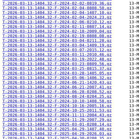
T-2026-03-13-1404.32-F-2024-02-02-0819.36.gz
T-2026-03-13-1404.32-F-2024-02-04-0808.50.gz
T-2026-03-13-1404.32-F-2024-02-04-1407.10.gz
T-2026-03-13-1404.32-F-2024-02-04-2024.23.gz
T-2026-03-13-1404.32-F-2024-02-06-0210.12.gz
T-2026-03-13-1404.32-F-2024-02-11-0807.14.gz
T-2026-03-13-1404.32-F-2024-02-18-2009.04.gz
T-2026-03-13-1404.32-F-2024-02-19-0808.08.gz
T-2026-03-13-1404.32-F-2024-03-04-0211.28.gz
T-2026-03-13-1404.32-F-2024-03-04-1409.19.gz
T-2026-03-13-1404.32-F-2024-03-07-2015.12.gz
T-2026-03-13-1404.32-F-2024-03-11-2010.46.gz
T-2026-03-13-1404.32-F-2024-03-19-2022.48.gz
T-2026-03-13-1404.32-F-2024-03-23-0809.56.gz
T-2026-03-13-1404.32-F-2024-03-25-0815.37.gz
T-2026-03-13-1404.32-F-2024-03-28-1405.05.gz
T-2026-03-13-1404.32-F-2024-05-06-1406.32.gz
T-2026-03-13-1404.32-F-2024-06-21-1420.43.gz
T-2026-03-13-1404.32-F-2024-06-21-2007.41.gz
T-2026-03-13-1404.32-F-2024-06-28-0208.52.gz
T-2026-03-13-1404.32-F-2024-08-24-0204.25.gz
T-2026-03-13-1404.32-F-2024-10-10-1408.58.gz
T-2026-03-13-1404.32-F-2024-10-16-2005.16.gz
T-2026-03-13-1404.32-F-2024-10-25-2011.53.gz
T-2026-03-13-1404.32-F-2024-11-11-2004.43.gz
T-2026-03-13-1404.32-F-2024-11-29-2007.29.gz
T-2026-03-13-1404.32-F-2025-03-01-0208.14.gz
T-2026-03-13-1404.32-F-2025-04-29-1407.40.gz
T-2026-03-13-1404.32-F-2025-04-29-2026.03.gz
T-2026-03-13-1404.32-F-2025-04-30-0208.35.gz