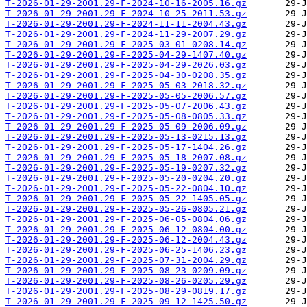
T-2026-01-29-2001.29-F-2024-10-16-2005.16.gz
T-2026-01-29-2001.29-F-2024-10-25-2011.53.gz
T-2026-01-29-2001.29-F-2024-11-11-2004.43.gz
T-2026-01-29-2001.29-F-2024-11-29-2007.29.gz
T-2026-01-29-2001.29-F-2025-03-01-0208.14.gz
T-2026-01-29-2001.29-F-2025-04-29-1407.40.gz
T-2026-01-29-2001.29-F-2025-04-29-2026.03.gz
T-2026-01-29-2001.29-F-2025-04-30-0208.35.gz
T-2026-01-29-2001.29-F-2025-05-03-2018.32.gz
T-2026-01-29-2001.29-F-2025-05-05-2006.57.gz
T-2026-01-29-2001.29-F-2025-05-07-2006.43.gz
T-2026-01-29-2001.29-F-2025-05-08-0805.33.gz
T-2026-01-29-2001.29-F-2025-05-09-2006.09.gz
T-2026-01-29-2001.29-F-2025-05-13-0215.13.gz
T-2026-01-29-2001.29-F-2025-05-17-1404.26.gz
T-2026-01-29-2001.29-F-2025-05-18-2007.08.gz
T-2026-01-29-2001.29-F-2025-05-19-0207.32.gz
T-2026-01-29-2001.29-F-2025-05-20-0204.20.gz
T-2026-01-29-2001.29-F-2025-05-22-0804.10.gz
T-2026-01-29-2001.29-F-2025-05-22-1405.05.gz
T-2026-01-29-2001.29-F-2025-05-26-0805.21.gz
T-2026-01-29-2001.29-F-2025-06-05-0804.06.gz
T-2026-01-29-2001.29-F-2025-06-12-0804.00.gz
T-2026-01-29-2001.29-F-2025-06-12-2004.43.gz
T-2026-01-29-2001.29-F-2025-06-25-1406.23.gz
T-2026-01-29-2001.29-F-2025-07-31-2004.29.gz
T-2026-01-29-2001.29-F-2025-08-23-0209.09.gz
T-2026-01-29-2001.29-F-2025-08-26-0205.29.gz
T-2026-01-29-2001.29-F-2025-08-29-0819.17.gz
T-2026-01-29-2001.29-F-2025-09-12-1425.50.gz