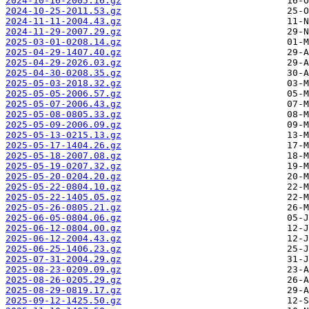
2024-10-16-2005.16.gz
2024-10-25-2011.53.gz
2024-11-11-2004.43.gz
2024-11-29-2007.29.gz
2025-03-01-0208.14.gz
2025-04-29-1407.40.gz
2025-04-29-2026.03.gz
2025-04-30-0208.35.gz
2025-05-03-2018.32.gz
2025-05-05-2006.57.gz
2025-05-07-2006.43.gz
2025-05-08-0805.33.gz
2025-05-09-2006.09.gz
2025-05-13-0215.13.gz
2025-05-17-1404.26.gz
2025-05-18-2007.08.gz
2025-05-19-0207.32.gz
2025-05-20-0204.20.gz
2025-05-22-0804.10.gz
2025-05-22-1405.05.gz
2025-05-26-0805.21.gz
2025-06-05-0804.06.gz
2025-06-12-0804.00.gz
2025-06-12-2004.43.gz
2025-06-25-1406.23.gz
2025-07-31-2004.29.gz
2025-08-23-0209.09.gz
2025-08-26-0205.29.gz
2025-08-29-0819.17.gz
2025-09-12-1425.50.gz