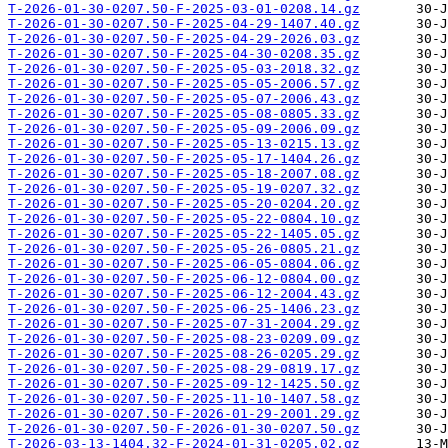
T-2026-01-30-0207.50-F-2025-03-01-0208.14.gz
T-2026-01-30-0207.50-F-2025-04-29-1407.40.gz
T-2026-01-30-0207.50-F-2025-04-29-2026.03.gz
T-2026-01-30-0207.50-F-2025-04-30-0208.35.gz
T-2026-01-30-0207.50-F-2025-05-03-2018.32.gz
T-2026-01-30-0207.50-F-2025-05-05-2006.57.gz
T-2026-01-30-0207.50-F-2025-05-07-2006.43.gz
T-2026-01-30-0207.50-F-2025-05-08-0805.33.gz
T-2026-01-30-0207.50-F-2025-05-09-2006.09.gz
T-2026-01-30-0207.50-F-2025-05-13-0215.13.gz
T-2026-01-30-0207.50-F-2025-05-17-1404.26.gz
T-2026-01-30-0207.50-F-2025-05-18-2007.08.gz
T-2026-01-30-0207.50-F-2025-05-19-0207.32.gz
T-2026-01-30-0207.50-F-2025-05-20-0204.20.gz
T-2026-01-30-0207.50-F-2025-05-22-0804.10.gz
T-2026-01-30-0207.50-F-2025-05-22-1405.05.gz
T-2026-01-30-0207.50-F-2025-05-26-0805.21.gz
T-2026-01-30-0207.50-F-2025-06-05-0804.06.gz
T-2026-01-30-0207.50-F-2025-06-12-0804.00.gz
T-2026-01-30-0207.50-F-2025-06-12-2004.43.gz
T-2026-01-30-0207.50-F-2025-06-25-1406.23.gz
T-2026-01-30-0207.50-F-2025-07-31-2004.29.gz
T-2026-01-30-0207.50-F-2025-08-23-0209.09.gz
T-2026-01-30-0207.50-F-2025-08-26-0205.29.gz
T-2026-01-30-0207.50-F-2025-08-29-0819.17.gz
T-2026-01-30-0207.50-F-2025-09-12-1425.50.gz
T-2026-01-30-0207.50-F-2025-11-10-1407.58.gz
T-2026-01-30-0207.50-F-2026-01-29-2001.29.gz
T-2026-01-30-0207.50-F-2026-01-30-0207.50.gz
T-2026-03-13-1404.32-F-2024-01-31-0205.02.gz