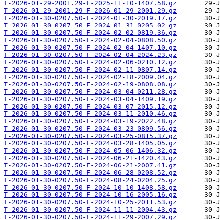
T-2026-01-29-2001.29-F-2025-11-10-1407.58.gz
T-2026-01-29-2001.29-F-2026-01-29-2001.29.gz
T-2026-01-30-0207.50-F-2024-01-30-2019.17.gz
T-2026-01-30-0207.50-F-2024-01-31-0205.02.gz
T-2026-01-30-0207.50-F-2024-02-02-0819.36.gz
T-2026-01-30-0207.50-F-2024-02-04-0808.50.gz
T-2026-01-30-0207.50-F-2024-02-04-1407.10.gz
T-2026-01-30-0207.50-F-2024-02-04-2024.23.gz
T-2026-01-30-0207.50-F-2024-02-06-0210.12.gz
T-2026-01-30-0207.50-F-2024-02-11-0807.14.gz
T-2026-01-30-0207.50-F-2024-02-18-2009.04.gz
T-2026-01-30-0207.50-F-2024-02-19-0808.08.gz
T-2026-01-30-0207.50-F-2024-03-04-0211.28.gz
T-2026-01-30-0207.50-F-2024-03-04-1409.19.gz
T-2026-01-30-0207.50-F-2024-03-07-2015.12.gz
T-2026-01-30-0207.50-F-2024-03-11-2010.46.gz
T-2026-01-30-0207.50-F-2024-03-19-2022.48.gz
T-2026-01-30-0207.50-F-2024-03-23-0809.56.gz
T-2026-01-30-0207.50-F-2024-03-25-0815.37.gz
T-2026-01-30-0207.50-F-2024-03-28-1405.05.gz
T-2026-01-30-0207.50-F-2024-05-06-1406.32.gz
T-2026-01-30-0207.50-F-2024-06-21-1420.43.gz
T-2026-01-30-0207.50-F-2024-06-21-2007.41.gz
T-2026-01-30-0207.50-F-2024-06-28-0208.52.gz
T-2026-01-30-0207.50-F-2024-08-24-0204.25.gz
T-2026-01-30-0207.50-F-2024-10-10-1408.58.gz
T-2026-01-30-0207.50-F-2024-10-16-2005.16.gz
T-2026-01-30-0207.50-F-2024-10-25-2011.53.gz
T-2026-01-30-0207.50-F-2024-11-11-2004.43.gz
T-2026-01-30-0207.50-F-2024-11-29-2007.29.gz