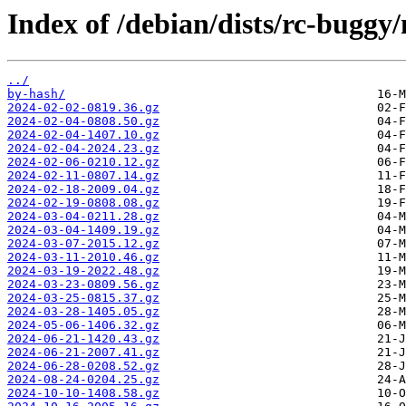
Index of /debian/dists/rc-buggy
../
by-hash/
2024-02-02-0819.36.gz
2024-02-04-0808.50.gz
2024-02-04-1407.10.gz
2024-02-04-2024.23.gz
2024-02-06-0210.12.gz
2024-02-11-0807.14.gz
2024-02-18-2009.04.gz
2024-02-19-0808.08.gz
2024-03-04-0211.28.gz
2024-03-04-1409.19.gz
2024-03-07-2015.12.gz
2024-03-11-2010.46.gz
2024-03-19-2022.48.gz
2024-03-23-0809.56.gz
2024-03-25-0815.37.gz
2024-03-28-1405.05.gz
2024-05-06-1406.32.gz
2024-06-21-1420.43.gz
2024-06-21-2007.41.gz
2024-06-28-0208.52.gz
2024-08-24-0204.25.gz
2024-10-10-1408.58.gz