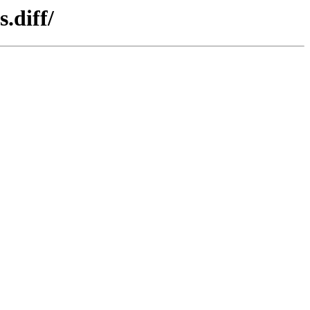
.diff/