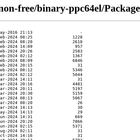
/non-free/binary-ppc64el/Packages