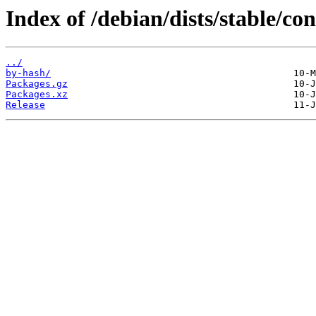
Index of /debian/dists/stable/co
../
by-hash/
Packages.gz
Packages.xz
Release