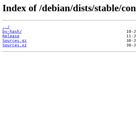
Index of /debian/dists/stable/con
../
by-hash/
Release
Sources.gz
Sources.xz