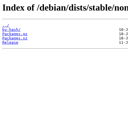
Index of /debian/dists/stable/no
../
by-hash/
Packages.gz
Packages.xz
Release