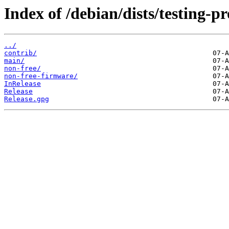
Index of /debian/dists/testing-p
../
contrib/
main/
non-free/
non-free-firmware/
InRelease
Release
Release.gpg