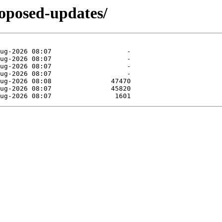
roposed-updates/