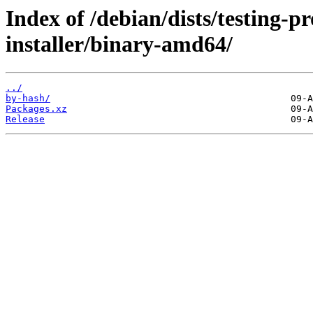
Index of /debian/dists/testing-
installer/binary-amd64/
../
by-hash/
Packages.xz
Release