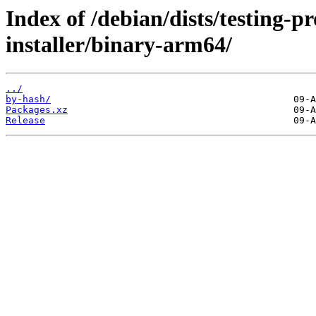
Index of /debian/dists/testing-
installer/binary-arm64/
../
by-hash/
Packages.xz
Release