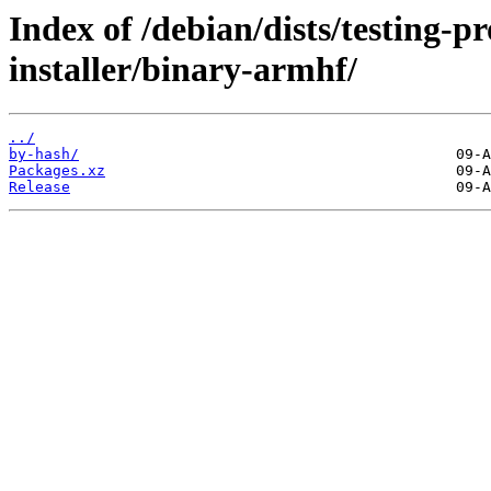
Index of /debian/dists/testing-
installer/binary-armhf/
../
by-hash/
Packages.xz
Release