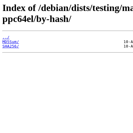
Index of /debian/dists/testing/m
ppc64el/by-hash/
../
MD5Sum/
SHA256/