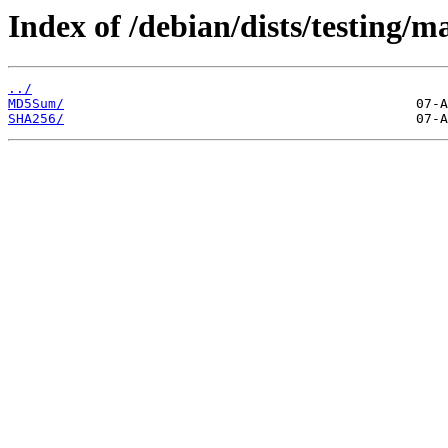
Index of /debian/dists/testing/m
../
MD5Sum/
SHA256/