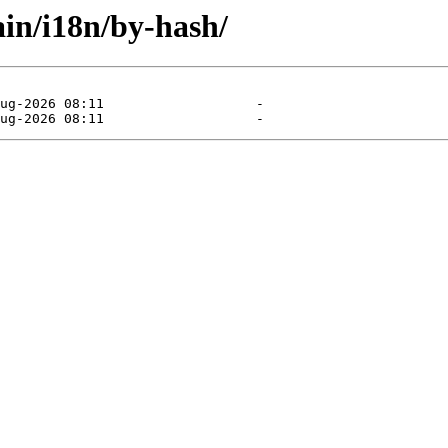
ain/i18n/by-hash/