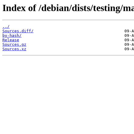
Index of /debian/dists/testing/m
../
Sources.diff/
by-hash/
Release
Sources.gz
Sources.xz