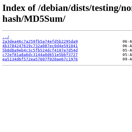
Index of /debian/dists/testing/
hash/MD5Sum/
../
2a3dea46c7a259fb5a74efd5b2295da9
4b3784247619c732a087ec0d4e591041
5b8d8a9eb4c3c5fb524dcf4107e7d54d
c72ef81a8a6dc3144a0d651e5bbf3727
ea5134d6f572ea57607f020ae67c1976