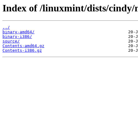
Index of /linuxmint/dists/cindy/
../
binary-amd64/
binary-i386/
source/
Contents-amd64.gz
Contents-i386.gz