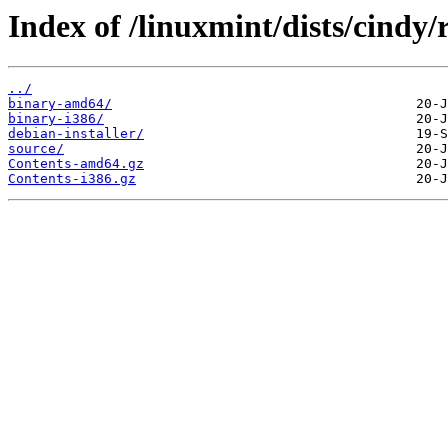
Index of /linuxmint/dists/cindy
../
binary-amd64/
binary-i386/
debian-installer/
source/
Contents-amd64.gz
Contents-i386.gz