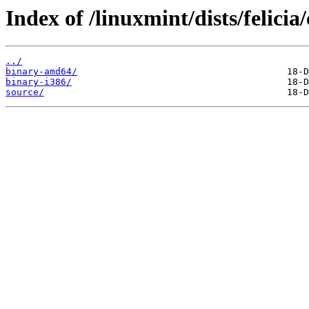
Index of /linuxmint/dists/felici
../
binary-amd64/
binary-i386/
source/