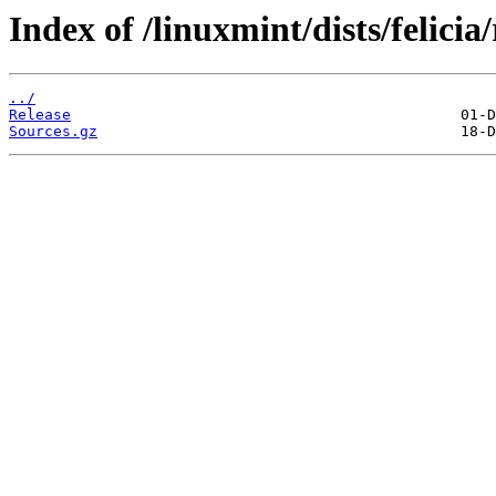
Index of /linuxmint/dists/felici
../
Release
Sources.gz