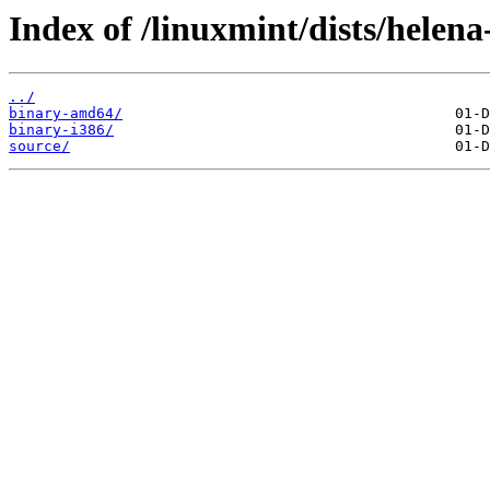
Index of /linuxmint/dists/helen
../
binary-amd64/
binary-i386/
source/