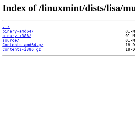
Index of /linuxmint/dists/lisa/mu
../
binary-amd64/
binary-i386/
source/
Contents-amd64.gz
Contents-i386.gz