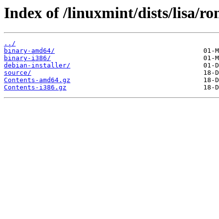
Index of /linuxmint/dists/lisa/r
../
binary-amd64/
binary-i386/
debian-installer/
source/
Contents-amd64.gz
Contents-i386.gz