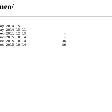
omeo/