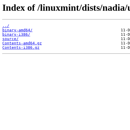
Index of /linuxmint/dists/nadia/
../
binary-amd64/
binary-i386/
source/
Contents-amd64.gz
Contents-i386.gz