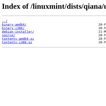
Index of /linuxmint/dists/qiana
../
binary-amd64/
binary-i386/
debian-installer/
source/
Contents-amd64.gz
Contents-i386.gz