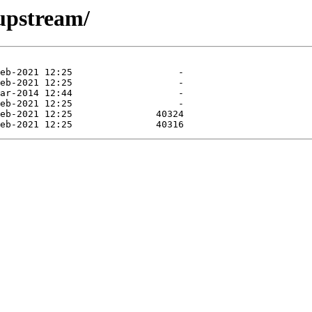
/upstream/