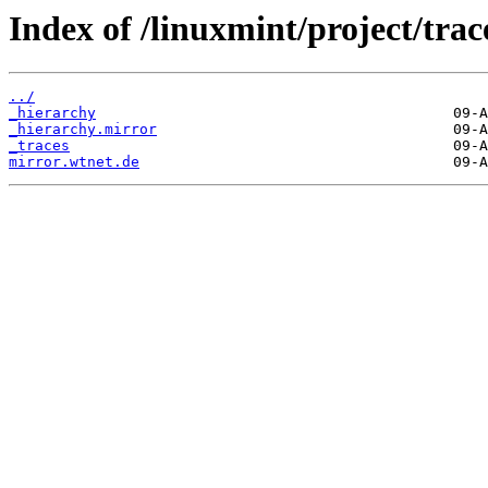
Index of /linuxmint/project/trac
../
_hierarchy
_hierarchy.mirror
_traces
mirror.wtnet.de