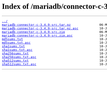
Index of /mariadb/connector-c-3
../
mariadb-connector-c-3.4.9-src.tar.gz
mariadb-connector-c-3.4.9-src.tar.gz.asc
mariadb-connector-c-3.4.9-src.zip
mariadb-connector-c-3.4.9-src.zip.asc
md5sums.txt
md5sums.txt.asc
sha1sums.txt
sha1sums.txt.asc
sha256sums.txt
sha256sums.txt.asc
sha512sums.txt
sha512sums.txt.asc