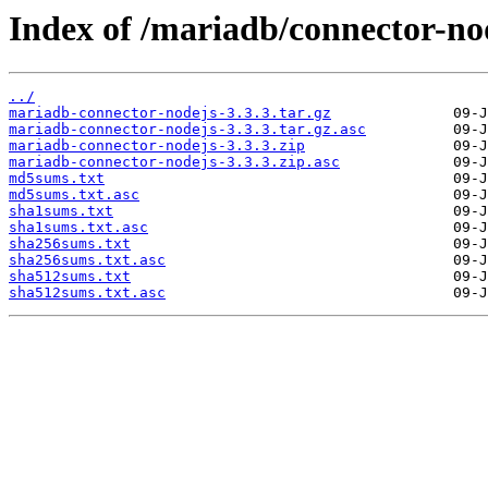
Index of /mariadb/connector-nod
../
mariadb-connector-nodejs-3.3.3.tar.gz
mariadb-connector-nodejs-3.3.3.tar.gz.asc
mariadb-connector-nodejs-3.3.3.zip
mariadb-connector-nodejs-3.3.3.zip.asc
md5sums.txt
md5sums.txt.asc
sha1sums.txt
sha1sums.txt.asc
sha256sums.txt
sha256sums.txt.asc
sha512sums.txt
sha512sums.txt.asc