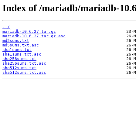
Index of /mariadb/mariadb-10.6
../
mariadb-10.6.27.tar.gz
mariadb-10.6.27.tar.gz.asc
md5sums.txt
md5sums.txt.asc
sha1sums.txt
sha1sums.txt.asc
sha256sums.txt
sha256sums.txt.asc
sha512sums.txt
sha512sums.txt.asc