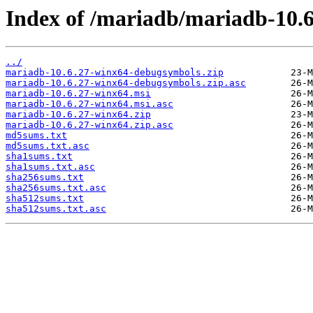
Index of /mariadb/mariadb-10.6
../
mariadb-10.6.27-winx64-debugsymbols.zip
mariadb-10.6.27-winx64-debugsymbols.zip.asc
mariadb-10.6.27-winx64.msi
mariadb-10.6.27-winx64.msi.asc
mariadb-10.6.27-winx64.zip
mariadb-10.6.27-winx64.zip.asc
md5sums.txt
md5sums.txt.asc
sha1sums.txt
sha1sums.txt.asc
sha256sums.txt
sha256sums.txt.asc
sha512sums.txt
sha512sums.txt.asc