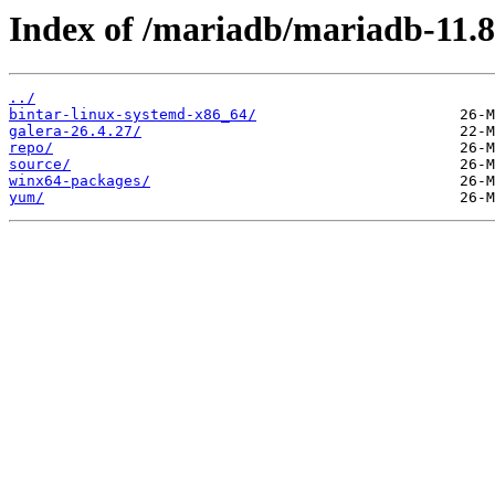
Index of /mariadb/mariadb-11.8
../
bintar-linux-systemd-x86_64/
galera-26.4.27/
repo/
source/
winx64-packages/
yum/