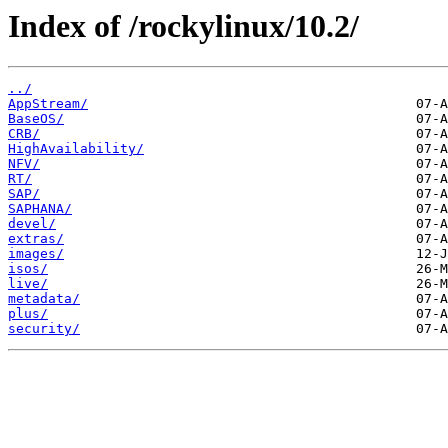
Index of /rockylinux/10.2/
../
AppStream/
BaseOS/
CRB/
HighAvailability/
NFV/
RT/
SAP/
SAPHANA/
devel/
extras/
images/
isos/
live/
metadata/
plus/
security/