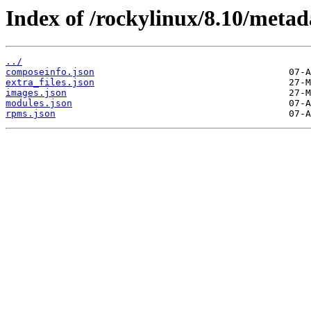
Index of /rockylinux/8.10/metad
../
composeinfo.json
extra_files.json
images.json
modules.json
rpms.json