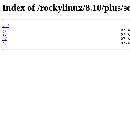
Index of /rockylinux/8.10/plus/s
../
7/
i/
n/
o/