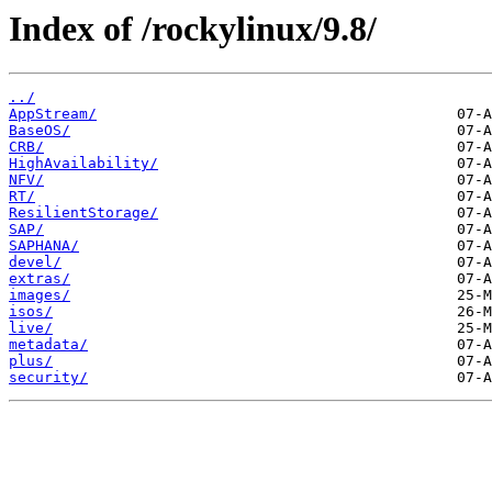
Index of /rockylinux/9.8/
../
AppStream/
BaseOS/
CRB/
HighAvailability/
NFV/
RT/
ResilientStorage/
SAP/
SAPHANA/
devel/
extras/
images/
isos/
live/
metadata/
plus/
security/