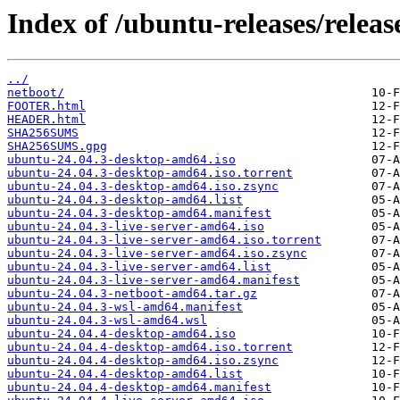
Index of /ubuntu-releases/release
../
netboot/
FOOTER.html
HEADER.html
SHA256SUMS
SHA256SUMS.gpg
ubuntu-24.04.3-desktop-amd64.iso
ubuntu-24.04.3-desktop-amd64.iso.torrent
ubuntu-24.04.3-desktop-amd64.iso.zsync
ubuntu-24.04.3-desktop-amd64.list
ubuntu-24.04.3-desktop-amd64.manifest
ubuntu-24.04.3-live-server-amd64.iso
ubuntu-24.04.3-live-server-amd64.iso.torrent
ubuntu-24.04.3-live-server-amd64.iso.zsync
ubuntu-24.04.3-live-server-amd64.list
ubuntu-24.04.3-live-server-amd64.manifest
ubuntu-24.04.3-netboot-amd64.tar.gz
ubuntu-24.04.3-wsl-amd64.manifest
ubuntu-24.04.3-wsl-amd64.wsl
ubuntu-24.04.4-desktop-amd64.iso
ubuntu-24.04.4-desktop-amd64.iso.torrent
ubuntu-24.04.4-desktop-amd64.iso.zsync
ubuntu-24.04.4-desktop-amd64.list
ubuntu-24.04.4-desktop-amd64.manifest