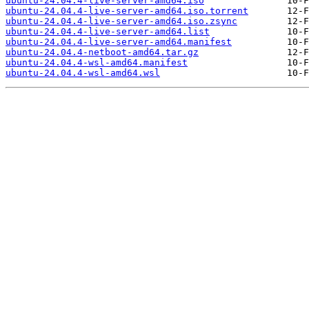
ubuntu-24.04.4-live-server-amd64.iso
ubuntu-24.04.4-live-server-amd64.iso.torrent
ubuntu-24.04.4-live-server-amd64.iso.zsync
ubuntu-24.04.4-live-server-amd64.list
ubuntu-24.04.4-live-server-amd64.manifest
ubuntu-24.04.4-netboot-amd64.tar.gz
ubuntu-24.04.4-wsl-amd64.manifest
ubuntu-24.04.4-wsl-amd64.wsl