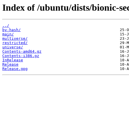
Index of /ubuntu/dists/bionic-se
../
by-hash/
main/
multiverse/
restricted/
universe/
Contents-amd64.gz
Contents-i386.gz
InRelease
Release
Release.gpg