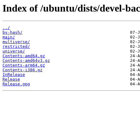
Index of /ubuntu/dists/devel-ba
../
by-hash/
main/
multiverse/
restricted/
universe/
Contents-amd64.gz
Contents-amd64v3.gz
Contents-arm64.gz
Contents-i386.gz
InRelease
Release
Release.gpg