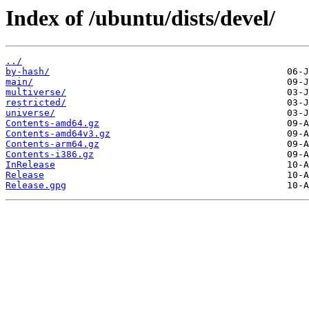
Index of /ubuntu/dists/devel/
../
by-hash/
main/
multiverse/
restricted/
universe/
Contents-amd64.gz
Contents-amd64v3.gz
Contents-arm64.gz
Contents-i386.gz
InRelease
Release
Release.gpg