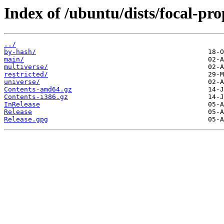
Index of /ubuntu/dists/focal-pro
../
by-hash/
main/
multiverse/
restricted/
universe/
Contents-amd64.gz
Contents-i386.gz
InRelease
Release
Release.gpg