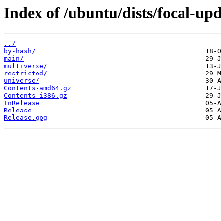
Index of /ubuntu/dists/focal-upd
../
by-hash/
main/
multiverse/
restricted/
universe/
Contents-amd64.gz
Contents-i386.gz
InRelease
Release
Release.gpg