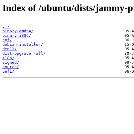
Index of /ubuntu/dists/jammy-
../
binary-amd64/
binary-i386/
cnf/
debian-installer/
dep11/
dist-upgrader-all/
i18n/
signed/
source/
uefi/