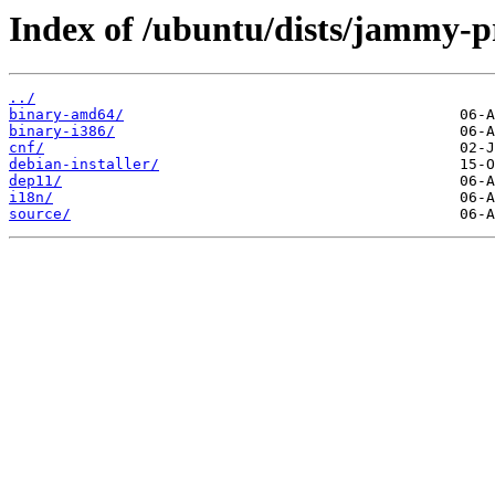
Index of /ubuntu/dists/jammy-p
../
binary-amd64/
binary-i386/
cnf/
debian-installer/
dep11/
i18n/
source/