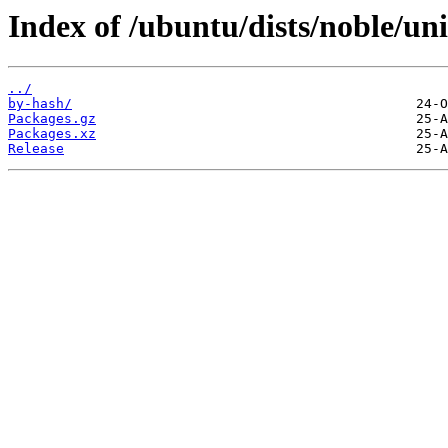
Index of /ubuntu/dists/noble/un
../
by-hash/
Packages.gz
Packages.xz
Release