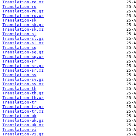
Translation-ro.xz
Translation-ru
Translation-ru.gz
Translation-ru.xz
Translation-sk
Translation-sk.gz
Translation-sk.xz
Translation-sl
Translation-sl.gz
Translation-sl.xz
Translation-sq
Translation-sq.gz
Translation-sq.xz
Translation-sr
Translation-sr.gz
Translation-sr.xz
Translation-sv
Translation-sv.gz
Translation-sv.xz
Translation-th
Translation-th.gz
Translation-th.xz
Translation-tr
Translation-tr.gz
Translation-tr.xz
Translation-uk
Translation-uk.gz
Translation-uk.xz
Translation-vi
Translation-vi.gz