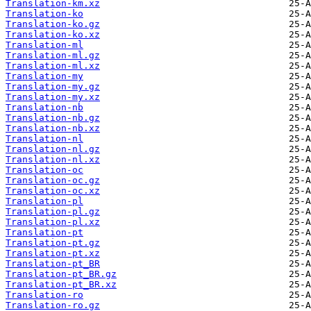
Translation-km.xz
Translation-ko
Translation-ko.gz
Translation-ko.xz
Translation-ml
Translation-ml.gz
Translation-ml.xz
Translation-my
Translation-my.gz
Translation-my.xz
Translation-nb
Translation-nb.gz
Translation-nb.xz
Translation-nl
Translation-nl.gz
Translation-nl.xz
Translation-oc
Translation-oc.gz
Translation-oc.xz
Translation-pl
Translation-pl.gz
Translation-pl.xz
Translation-pt
Translation-pt.gz
Translation-pt.xz
Translation-pt_BR
Translation-pt_BR.gz
Translation-pt_BR.xz
Translation-ro
Translation-ro.gz