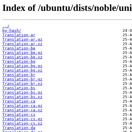
Index of /ubuntu/dists/noble/uni
../
by-hash/
Translation-ar
Translation-ar.gz
Translation-ar.xz
Translation-be
Translation-be.gz
Translation-be.xz
Translation-bg
Translation-bg.gz
Translation-bg.xz
Translation-br
Translation-br.gz
Translation-br.xz
Translation-bs
Translation-bs.gz
Translation-bs.xz
Translation-ca
Translation-ca.gz
Translation-ca.xz
Translation-cs
Translation-cs.gz
Translation-cs.xz
Translation-da