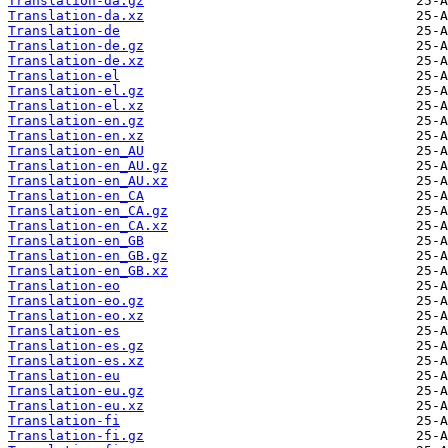
Translation-da.gz
Translation-da.xz
Translation-de
Translation-de.gz
Translation-de.xz
Translation-el
Translation-el.gz
Translation-el.xz
Translation-en.gz
Translation-en.xz
Translation-en_AU
Translation-en_AU.gz
Translation-en_AU.xz
Translation-en_CA
Translation-en_CA.gz
Translation-en_CA.xz
Translation-en_GB
Translation-en_GB.gz
Translation-en_GB.xz
Translation-eo
Translation-eo.gz
Translation-eo.xz
Translation-es
Translation-es.gz
Translation-es.xz
Translation-eu
Translation-eu.gz
Translation-eu.xz
Translation-fi
Translation-fi.gz