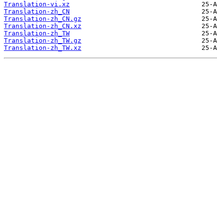
Translation-vi.xz
Translation-zh_CN
Translation-zh_CN.gz
Translation-zh_CN.xz
Translation-zh_TW
Translation-zh_TW.gz
Translation-zh_TW.xz