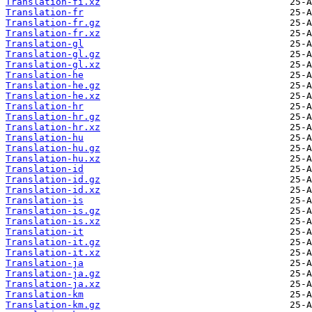
Translation-fi.xz
Translation-fr
Translation-fr.gz
Translation-fr.xz
Translation-gl
Translation-gl.gz
Translation-gl.xz
Translation-he
Translation-he.gz
Translation-he.xz
Translation-hr
Translation-hr.gz
Translation-hr.xz
Translation-hu
Translation-hu.gz
Translation-hu.xz
Translation-id
Translation-id.gz
Translation-id.xz
Translation-is
Translation-is.gz
Translation-is.xz
Translation-it
Translation-it.gz
Translation-it.xz
Translation-ja
Translation-ja.gz
Translation-ja.xz
Translation-km
Translation-km.gz