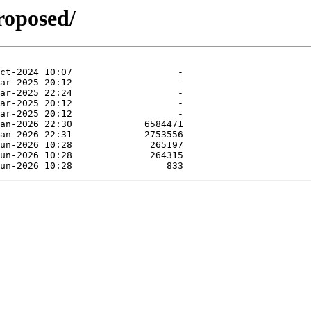
roposed/