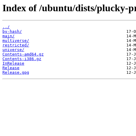
Index of /ubuntu/dists/plucky-p
../
by-hash/
main/
multiverse/
restricted/
universe/
Contents-amd64.gz
Contents-i386.gz
InRelease
Release
Release.gpg