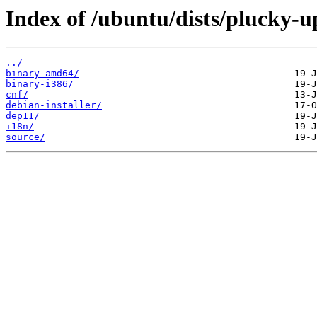
Index of /ubuntu/dists/plucky-u
../
binary-amd64/
binary-i386/
cnf/
debian-installer/
dep11/
i18n/
source/